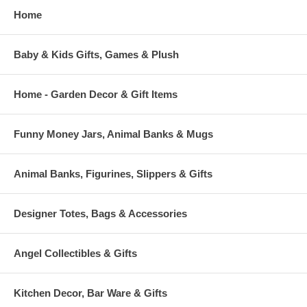
Home
Baby & Kids Gifts, Games & Plush
Home - Garden Decor & Gift Items
Funny Money Jars, Animal Banks & Mugs
Animal Banks, Figurines, Slippers & Gifts
Designer Totes, Bags & Accessories
Angel Collectibles & Gifts
Kitchen Decor, Bar Ware & Gifts