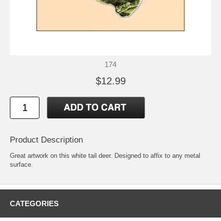
174
$12.99
Product Description
Great artwork on this white tail deer. Designed to affix to any metal
surface.
CATEGORIES