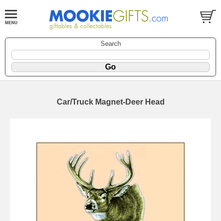
Search
Car/Truck Magnet-Deer Head