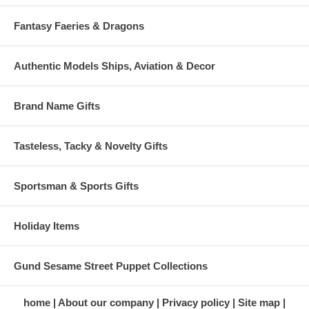
Fantasy Faeries & Dragons
Authentic Models Ships, Aviation & Decor
Brand Name Gifts
Tasteless, Tacky & Novelty Gifts
Sportsman & Sports Gifts
Holiday Items
Gund Sesame Street Puppet Collections
home
About our company
Privacy policy
Site map