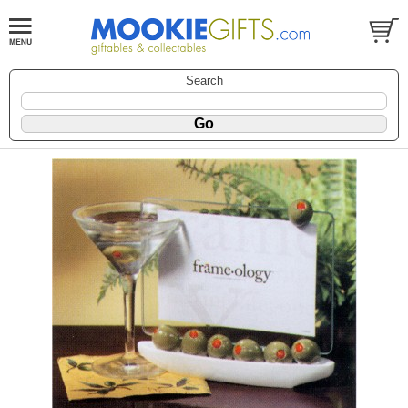
Search