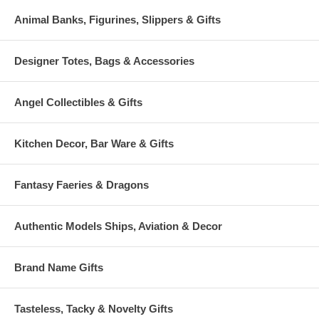
Animal Banks, Figurines, Slippers & Gifts
Designer Totes, Bags & Accessories
Angel Collectibles & Gifts
Kitchen Decor, Bar Ware & Gifts
Fantasy Faeries & Dragons
Authentic Models Ships, Aviation & Decor
Brand Name Gifts
Tasteless, Tacky & Novelty Gifts