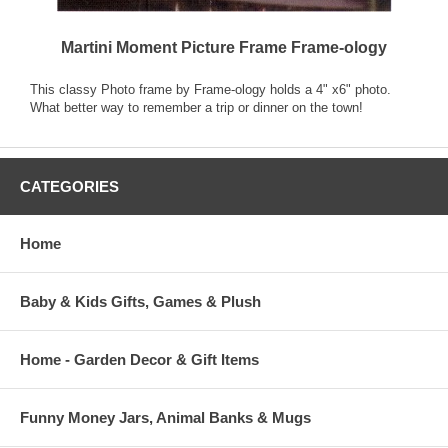
Martini Moment Picture Frame Frame-ology
This classy Photo frame by Frame-ology holds a 4" x6" photo.
What better way to remember a trip or dinner on the town!
CATEGORIES
Home
Baby & Kids Gifts, Games & Plush
Home - Garden Decor & Gift Items
Funny Money Jars, Animal Banks & Mugs