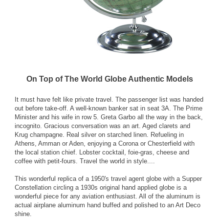
On Top of The World Globe Authentic Models
It must have felt like private travel. The passenger list was handed
out before take-off. A well-known banker sat in seat 3A. The Prime
Minister and his wife in row 5. Greta Garbo all the way in the back,
incognito. Gracious conversation was an art. Aged clarets and
Krug champagne. Real silver on starched linen. Refueling in
Athens, Amman or Aden, enjoying a Corona or Chesterfield with
the local station chief. Lobster cocktail, foie-gras, cheese and
coffee with petit-fours. Travel the world in style....
This wonderful replica of a 1950's travel agent globe with a Supper
Constellation circling a 1930s original hand applied globe is a
wonderful piece for any aviation enthusiast. All of the aluminum is
actual airplane aluminum hand buffed and polished to an Art Deco
shine.