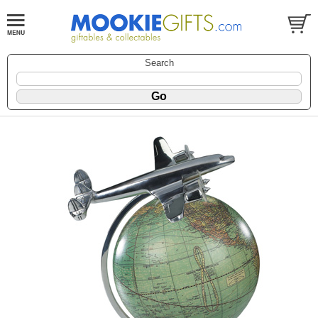
Search