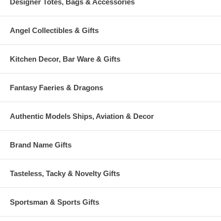
Designer Totes, Bags & Accessories
Angel Collectibles & Gifts
Kitchen Decor, Bar Ware & Gifts
Fantasy Faeries & Dragons
Authentic Models Ships, Aviation & Decor
Brand Name Gifts
Tasteless, Tacky & Novelty Gifts
Sportsman & Sports Gifts