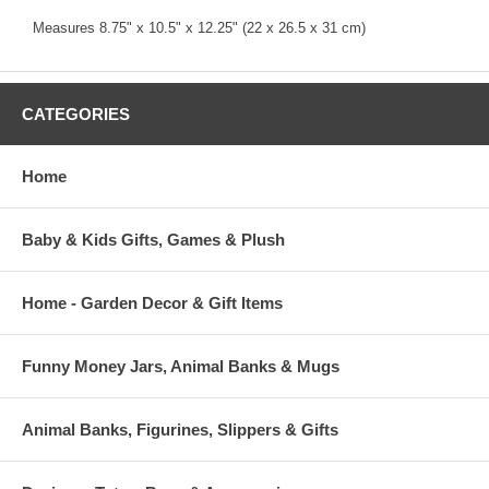
Measures 8.75" x 10.5" x 12.25" (22 x 26.5 x 31 cm)
CATEGORIES
Home
Baby & Kids Gifts, Games & Plush
Home - Garden Decor & Gift Items
Funny Money Jars, Animal Banks & Mugs
Animal Banks, Figurines, Slippers & Gifts