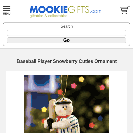
Search
Baseball Player Snowberry Cuties Ornament