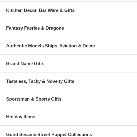
Kitchen Decor, Bar Ware & Gifts
Fantasy Faeries & Dragons
Authentic Models Ships, Aviation & Decor
Brand Name Gifts
Tasteless, Tacky & Novelty Gifts
Sportsman & Sports Gifts
Holiday Items
Gund Sesame Street Puppet Collections