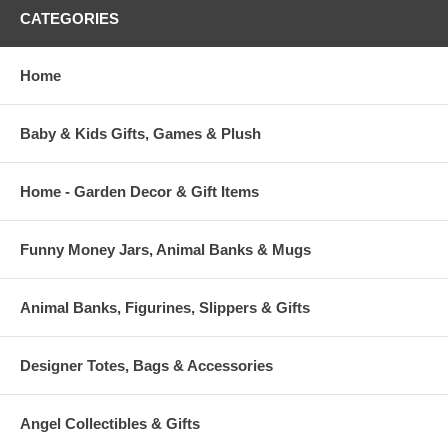
CATEGORIES
Home
Baby & Kids Gifts, Games & Plush
Home - Garden Decor & Gift Items
Funny Money Jars, Animal Banks & Mugs
Animal Banks, Figurines, Slippers & Gifts
Designer Totes, Bags & Accessories
Angel Collectibles & Gifts