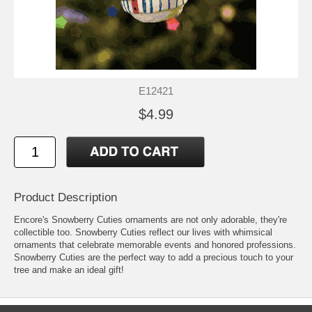
E12421
$4.99
Product Description
Encore's Snowberry Cuties ornaments are not only adorable, they're
collectible too. Snowberry Cuties reflect our lives with whimsical
ornaments that celebrate memorable events and honored professions.
Snowberry Cuties are the perfect way to add a precious touch to your
tree and make an ideal gift!