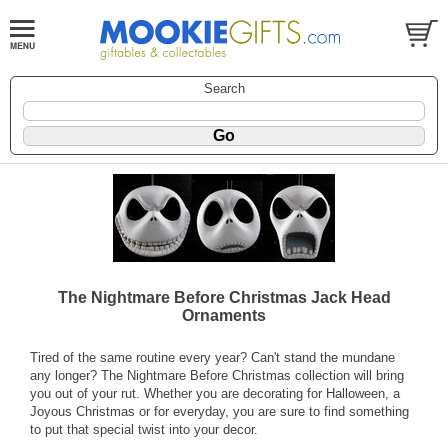
Search
The Nightmare Before Christmas Jack Head
Ornaments
Tired of the same routine every year? Can't stand the mundane
any longer? The Nightmare Before Christmas collection will bring
you out of your rut. Whether you are decorating for Halloween, a
Joyous Christmas or for everyday, you are sure to find something
to put that special twist into your decor.