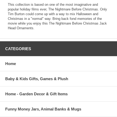
This collection is based on one of the most imaginative and
popular holiday films ever, The Nightmare Before Christmas. Only
Tim Burton could come up with a way to mix Halloween and
Christmas in a "normal" way. Bring back fond memories of the
movie while you enjoy this The Nightmare Before Christmas Jack
Head Ornaments.
CATEGORIES
Home
Baby & Kids Gifts, Games & Plush
Home - Garden Decor & Gift Items
Funny Money Jars, Animal Banks & Mugs