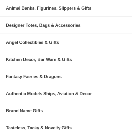
Animal Banks, Figurines, Slippers & Gifts
Designer Totes, Bags & Accessories
Angel Collectibles & Gifts
Kitchen Decor, Bar Ware & Gifts
Fantasy Faeries & Dragons
Authentic Models Ships, Aviation & Decor
Brand Name Gifts
Tasteless, Tacky & Novelty Gifts