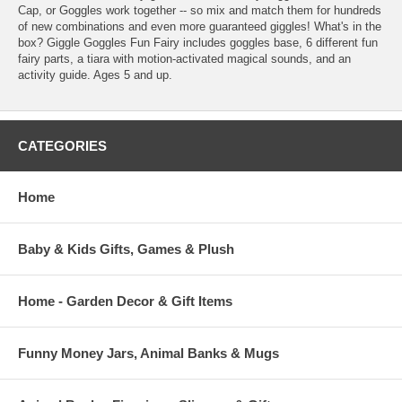
Cap, or Goggles work together -- so mix and match them for hundreds
of new combinations and even more guaranteed giggles! What's in the
box? Giggle Goggles Fun Fairy includes goggles base, 6 different fun
fairy parts, a tiara with motion-activated magical sounds, and an
activity guide. Ages 5 and up.
CATEGORIES
Home
Baby & Kids Gifts, Games & Plush
Home - Garden Decor & Gift Items
Funny Money Jars, Animal Banks & Mugs