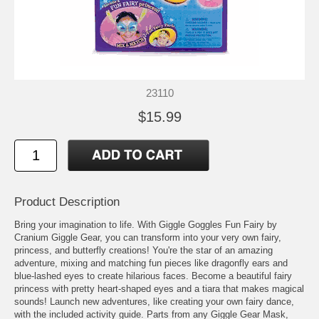
23110
$15.99
Product Description
Bring your imagination to life. With Giggle Goggles Fun Fairy by
Cranium Giggle Gear, you can transform into your very own fairy,
princess, and butterfly creations! You're the star of an amazing
adventure, mixing and matching fun pieces like dragonfly ears and
blue-lashed eyes to create hilarious faces. Become a beautiful fairy
princess with pretty heart-shaped eyes and a tiara that makes magical
sounds! Launch new adventures, like creating your own fairy dance,
with the included activity guide. Parts from any Giggle Gear Mask,