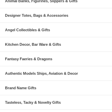
Animal Banks, Figurines, Slippers & Gifts
Designer Totes, Bags & Accessories
Angel Collectibles & Gifts
Kitchen Decor, Bar Ware & Gifts
Fantasy Faeries & Dragons
Authentic Models Ships, Aviation & Decor
Brand Name Gifts
Tasteless, Tacky & Novelty Gifts