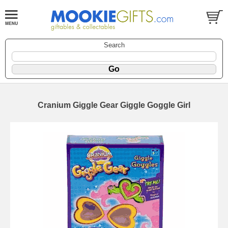
Search
Cranium Giggle Gear Giggle Goggle Girl