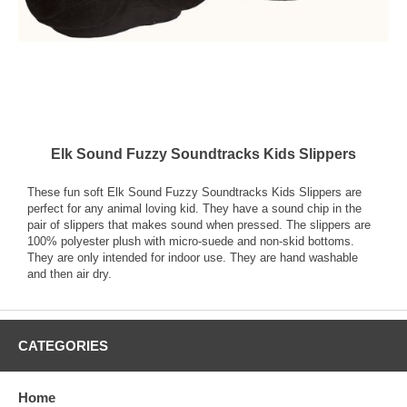
Elk Sound Fuzzy Soundtracks Kids Slippers
These fun soft Elk Sound Fuzzy Soundtracks Kids Slippers are
perfect for any animal loving kid. They have a sound chip in the
pair of slippers that makes sound when pressed. The slippers are
100% polyester plush with micro-suede and non-skid bottoms.
They are only intended for indoor use. They are hand washable
and then air dry.
CATEGORIES
Home