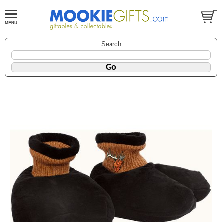
Search