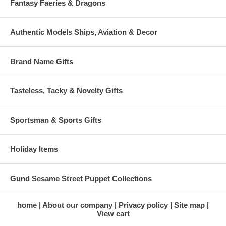
Fantasy Faeries & Dragons
Authentic Models Ships, Aviation & Decor
Brand Name Gifts
Tasteless, Tacky & Novelty Gifts
Sportsman & Sports Gifts
Holiday Items
Gund Sesame Street Puppet Collections
home
About our company
Privacy policy
Site map
View cart