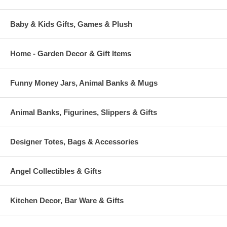
Baby & Kids Gifts, Games & Plush
Home - Garden Decor & Gift Items
Funny Money Jars, Animal Banks & Mugs
Animal Banks, Figurines, Slippers & Gifts
Designer Totes, Bags & Accessories
Angel Collectibles & Gifts
Kitchen Decor, Bar Ware & Gifts