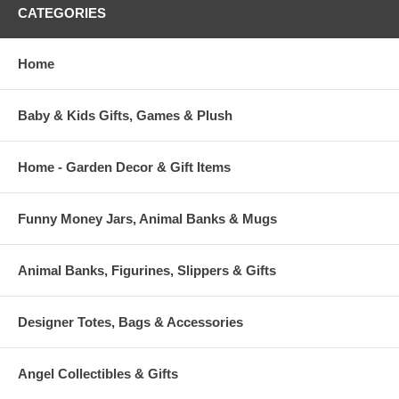
CATEGORIES
Home
Baby & Kids Gifts, Games & Plush
Home - Garden Decor & Gift Items
Funny Money Jars, Animal Banks & Mugs
Animal Banks, Figurines, Slippers & Gifts
Designer Totes, Bags & Accessories
Angel Collectibles & Gifts