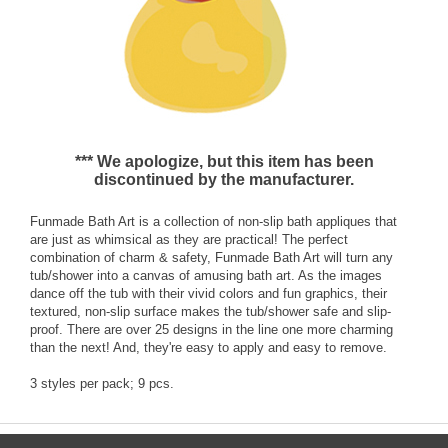
*** We apologize, but this item has been
discontinued by the manufacturer.
Funmade Bath Art is a collection of non-slip bath appliques that
are just as whimsical as they are practical! The perfect
combination of charm & safety, Funmade Bath Art will turn any
tub/shower into a canvas of amusing bath art. As the images
dance off the tub with their vivid colors and fun graphics, their
textured, non-slip surface makes the tub/shower safe and slip-
proof. There are over 25 designs in the line one more charming
than the next! And, they're easy to apply and easy to remove.
3 styles per pack; 9 pcs.