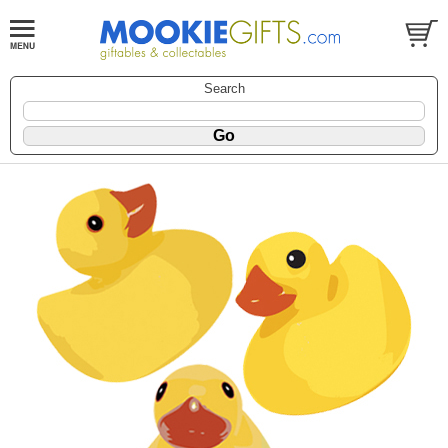
Search