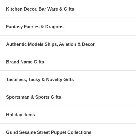
Kitchen Decor, Bar Ware & Gifts
Fantasy Faeries & Dragons
Authentic Models Ships, Aviation & Decor
Brand Name Gifts
Tasteless, Tacky & Novelty Gifts
Sportsman & Sports Gifts
Holiday Items
Gund Sesame Street Puppet Collections