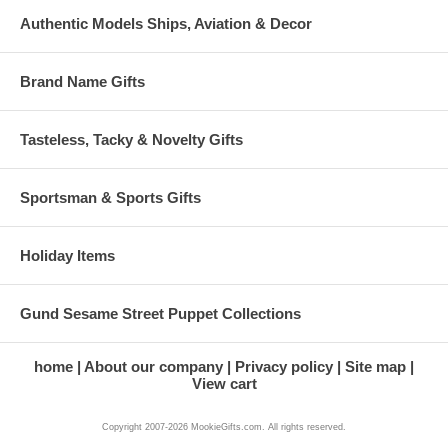
Authentic Models Ships, Aviation & Decor
Brand Name Gifts
Tasteless, Tacky & Novelty Gifts
Sportsman & Sports Gifts
Holiday Items
Gund Sesame Street Puppet Collections
home
About our company
Privacy policy
Site map
View cart
Copyright 2007-2026 MookieGifts.com. All rights reserved.