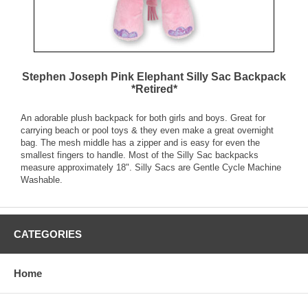
Stephen Joseph Pink Elephant Silly Sac Backpack
*Retired*
An adorable plush backpack for both girls and boys. Great for
carrying beach or pool toys & they even make a great overnight
bag. The mesh middle has a zipper and is easy for even the
smallest fingers to handle. Most of the Silly Sac backpacks
measure approximately 18". Silly Sacs are Gentle Cycle Machine
Washable.
CATEGORIES
Home