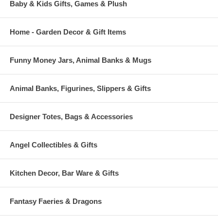
Baby & Kids Gifts, Games & Plush
Home - Garden Decor & Gift Items
Funny Money Jars, Animal Banks & Mugs
Animal Banks, Figurines, Slippers & Gifts
Designer Totes, Bags & Accessories
Angel Collectibles & Gifts
Kitchen Decor, Bar Ware & Gifts
Fantasy Faeries & Dragons