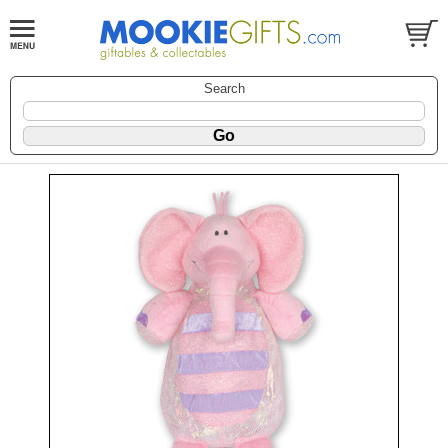
Search