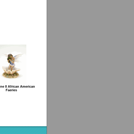
ine II African American
Faeries