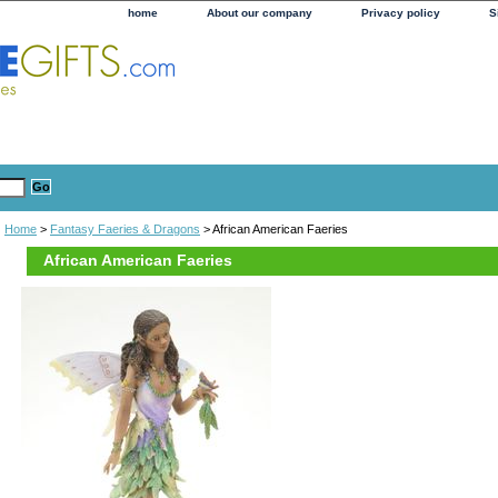
home
About our company
Privacy policy
S
Home
>
Fantasy Faeries & Dragons
> African American Faeries
African American Faeries