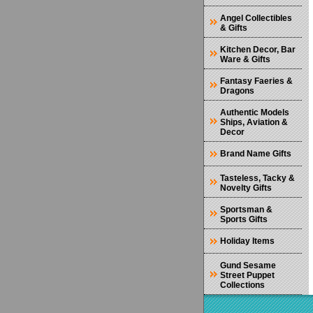
Angel Collectibles
& Gifts
Kitchen Decor, Bar
Ware & Gifts
Fantasy Faeries &
Dragons
Authentic Models
Ships, Aviation &
Decor
Brand Name Gifts
Tasteless, Tacky &
Novelty Gifts
Sportsman &
Sports Gifts
Holiday Items
Gund Sesame
Street Puppet
Collections