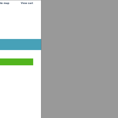
ite map
View cart