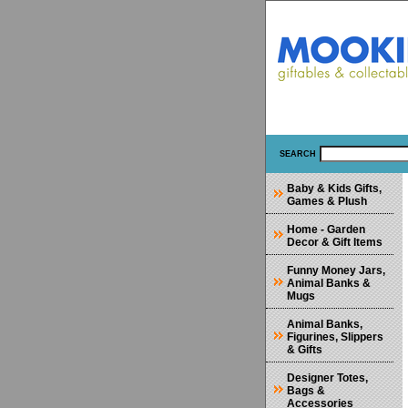
SEARCH
Baby & Kids Gifts,
Games & Plush
Home - Garden
Decor & Gift Items
Funny Money Jars,
Animal Banks &
Mugs
Animal Banks,
Figurines, Slippers
& Gifts
Designer Totes,
Bags &
Accessories