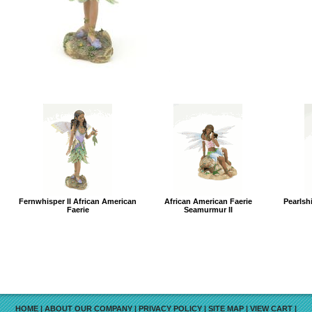
Fernwhisper II African American
African American Faerie
Pearlsh
Faerie
Seamurmur II
HOME
|
ABOUT OUR COMPANY
|
PRIVACY POLICY
|
SITE MAP
|
VIEW CART
|