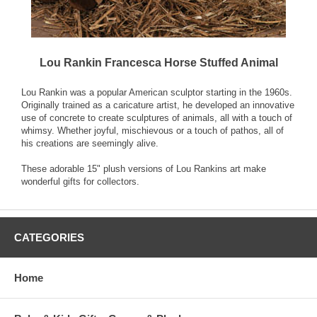
Lou Rankin Francesca Horse Stuffed Animal
Lou Rankin was a popular American sculptor starting in the 1960s.
Originally trained as a caricature artist, he developed an innovative
use of concrete to create sculptures of animals, all with a touch of
whimsy. Whether joyful, mischievous or a touch of pathos, all of
his creations are seemingly alive.
These adorable 15" plush versions of Lou Rankins art make
wonderful gifts for collectors.
CATEGORIES
Home