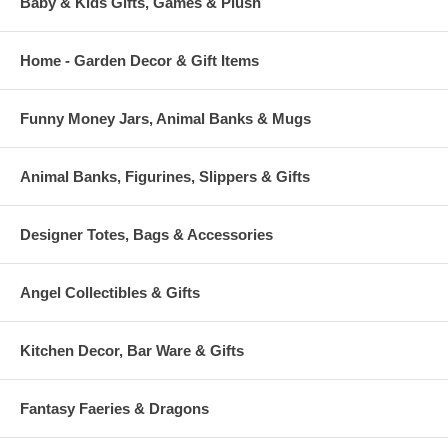
Baby & Kids Gifts, Games & Plush
Home - Garden Decor & Gift Items
Funny Money Jars, Animal Banks & Mugs
Animal Banks, Figurines, Slippers & Gifts
Designer Totes, Bags & Accessories
Angel Collectibles & Gifts
Kitchen Decor, Bar Ware & Gifts
Fantasy Faeries & Dragons