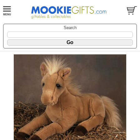
Search