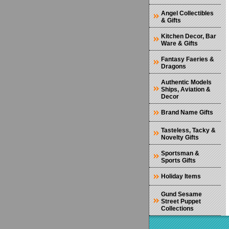
Angel Collectibles
& Gifts
Kitchen Decor, Bar
Ware & Gifts
Fantasy Faeries &
Dragons
Authentic Models
Ships, Aviation &
Decor
Brand Name Gifts
Tasteless, Tacky &
Novelty Gifts
Sportsman &
Sports Gifts
Holiday Items
Gund Sesame
Street Puppet
Collections