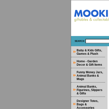
SEARCH
Baby & Kids Gifts,
Games & Plush
Home - Garden
Decor & Gift Items
Funny Money Jars,
Animal Banks &
Mugs
Animal Banks,
Figurines, Slippers
& Gifts
Designer Totes,
Bags &
Accessories