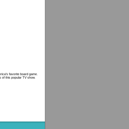
erica's favorite board game.
s of this popular TV show.