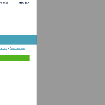
ite map
View cart
Games
>
Entertainment