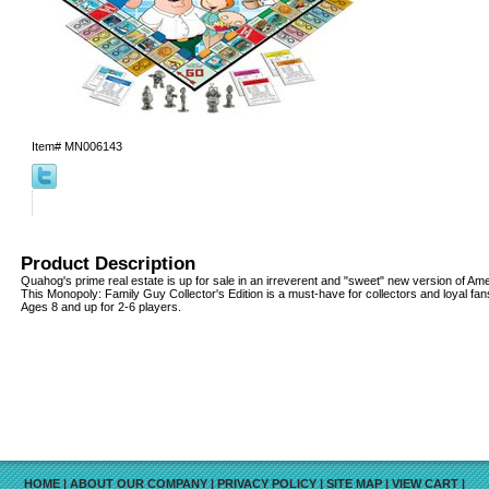
Item#
MN006143
Product Description
Quahog's prime real estate is up for sale in an irreverent and "sweet" new version of Am
This Monopoly: Family Guy Collector's Edition is a must-have for collectors and loyal fan
Ages 8 and up for 2-6 players.
HOME
|
ABOUT OUR COMPANY
|
PRIVACY POLICY
|
SITE MAP
|
VIEW CART
|