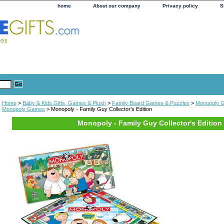
home
About our company
Privacy policy
S
Home
>
Baby & Kids Gifts, Games & Plush
>
Family Board Games & Puzzles
>
Monopoly 
Monopoly Games
> Monopoly - Family Guy Collector's Edition
Monopoly - Family Guy Collector's Edition