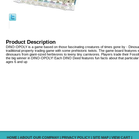
Product Description
DINO-OPOLY is a game based on those fascinating creatures of times gone by - Dinosaurs
traditional property trading game with some prehistoric twists. The game board features 
dinosaurs from giant-sized herbivores to teeny tiny carnivores. Players trade their Fossil
the big winner in DINO-OPOLY! Each DINO Deed features fun facts about that particular
ages 6 and up
HOME
|
ABOUT OUR COMPANY
|
PRIVACY POLICY
|
SITE MAP
|
VIEW CART
|