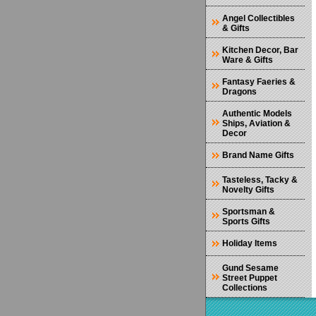
Angel Collectibles
& Gifts
Kitchen Decor, Bar
Ware & Gifts
Fantasy Faeries &
Dragons
Authentic Models
Ships, Aviation &
Decor
Brand Name Gifts
Tasteless, Tacky &
Novelty Gifts
Sportsman &
Sports Gifts
Holiday Items
Gund Sesame
Street Puppet
Collections