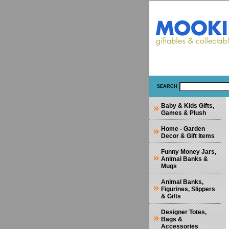
SEARCH
Baby & Kids Gifts,
Games & Plush
Home - Garden
Decor & Gift Items
Funny Money Jars,
Animal Banks &
Mugs
Animal Banks,
Figurines, Slippers
& Gifts
Designer Totes,
Bags &
Accessories