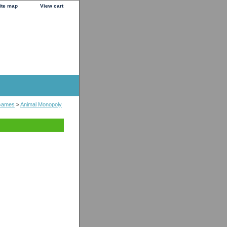
ite map
View cart
Games
>
Animal Monopoly