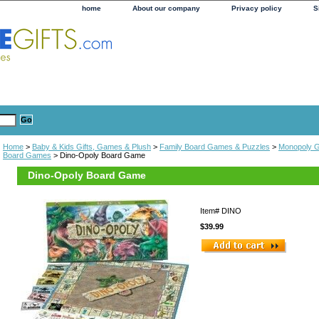
home
About our company
Privacy policy
S
Home
>
Baby & Kids Gifts, Games & Plush
>
Family Board Games & Puzzles
>
Monopoly 
Board Games
> Dino-Opoly Board Game
Dino-Opoly Board Game
Item#
DINO
$39.99