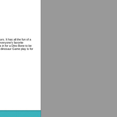
. It has all the fun of a
everyone’s favorite
s in for a Dino Bone to be
 dinosaur Game play is for