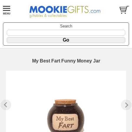
Search
My Best Fart Funny Money Jar