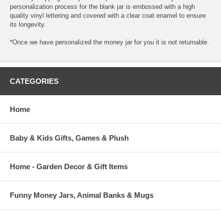
personalization process for the blank jar is embossed with a high
quality vinyl lettering and covered with a clear coat enamel to ensure
its longevity.
*Once we have personalized the money jar for you it is not returnable.
CATEGORIES
Home
Baby & Kids Gifts, Games & Plush
Home - Garden Decor & Gift Items
Funny Money Jars, Animal Banks & Mugs