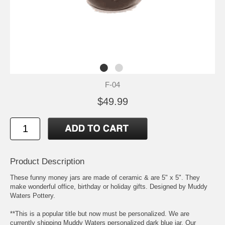
F-04
$49.99
Product Description
These funny money jars are made of ceramic & are 5" x 5". They
make wonderful office, birthday or holiday gifts. Designed by Muddy
Waters Pottery.
**This is a popular title but now must be personalized. We are
currently shipping Muddy Waters personalized dark blue jar. Our