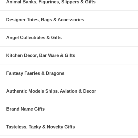
Animal Banks, Figurines, Slippers & Gifts
Designer Totes, Bags & Accessories
Angel Collectibles & Gifts
Kitchen Decor, Bar Ware & Gifts
Fantasy Faeries & Dragons
Authentic Models Ships, Aviation & Decor
Brand Name Gifts
Tasteless, Tacky & Novelty Gifts