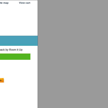
ite map
View cart
pack by Room It Up