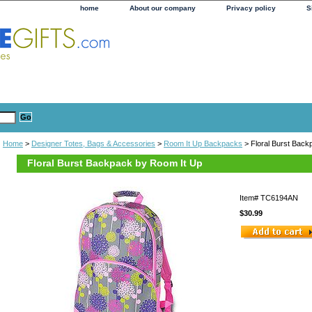
home
About our company
Privacy policy
S
Home
>
Designer Totes, Bags & Accessories
>
Room It Up Backpacks
> Floral Burst Back
Floral Burst Backpack by Room It Up
Item#
TC6194AN
$30.99