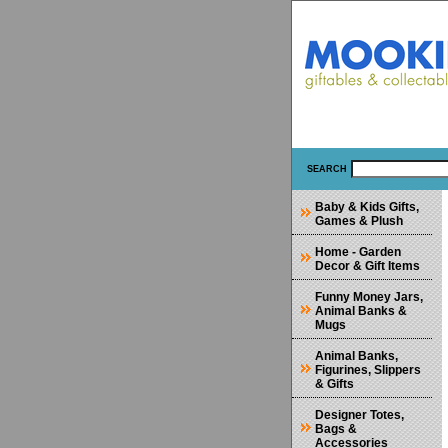
SEARCH
Baby & Kids Gifts,
Games & Plush
Home - Garden
Decor & Gift Items
Funny Money Jars,
Animal Banks &
Mugs
Animal Banks,
Figurines, Slippers
& Gifts
Designer Totes,
Bags &
Accessories