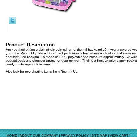
Product Description
Are you tired of those plain single colored run of the mill backpacks? If you answered y
you. This Room It Up Floral Burst Backpack uses a fun pattern and colors that make you 
shoulder. The backpack is made of 100% polyester and measure approximately 13" wide x
padded back and shoulder straps for your comfort. Their is a front exterior zipper pocket
plenty of storage for little items.
Also look for coordinating items from Room It Up.
HOME
|
ABOUT OUR COMPANY
|
PRIVACY POLICY
|
SITE MAP
|
VIEW CART
|