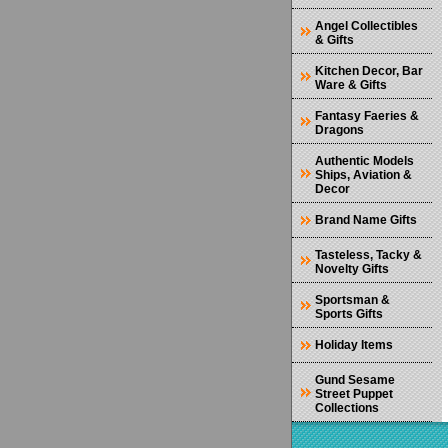
Angel Collectibles
& Gifts
Kitchen Decor, Bar
Ware & Gifts
Fantasy Faeries &
Dragons
Authentic Models
Ships, Aviation &
Decor
Brand Name Gifts
Tasteless, Tacky &
Novelty Gifts
Sportsman &
Sports Gifts
Holiday Items
Gund Sesame
Street Puppet
Collections