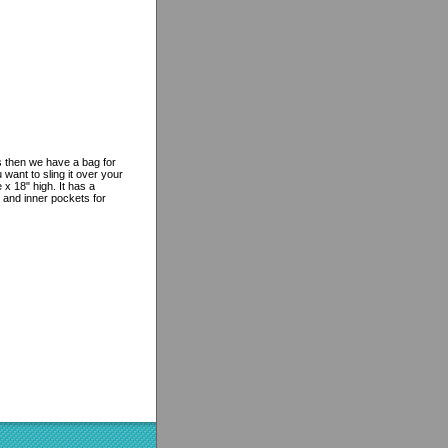
es then we have a bag for
want to sling it over your
 18" high. It has a
 and inner pockets for