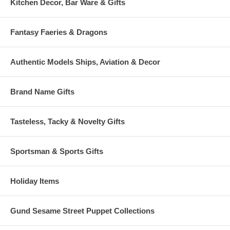
Kitchen Decor, Bar Ware & Gifts
Fantasy Faeries & Dragons
Authentic Models Ships, Aviation & Decor
Brand Name Gifts
Tasteless, Tacky & Novelty Gifts
Sportsman & Sports Gifts
Holiday Items
Gund Sesame Street Puppet Collections