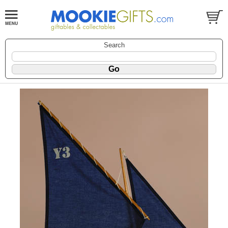
Search