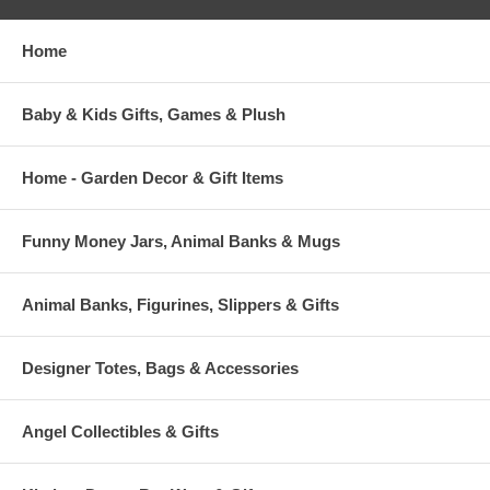
Home
Baby & Kids Gifts, Games & Plush
Home - Garden Decor & Gift Items
Funny Money Jars, Animal Banks & Mugs
Animal Banks, Figurines, Slippers & Gifts
Designer Totes, Bags & Accessories
Angel Collectibles & Gifts