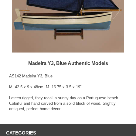
Madeira Y3, Blue Authentic Models
AS142 Madeira Y3, Blue
M. 42.5 x 9 x 48cm, M. 16.75 x 3.5 x 19"
Lateen rigged, they recall a sunny day on a Portuguese beach.
Colorful and hand carved from a solid block of wood. Slightly
antiqued, perfect home décor.
CATEGORIES