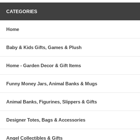
CATEGORIES
Home
Baby & Kids Gifts, Games & Plush
Home - Garden Decor & Gift Items
Funny Money Jars, Animal Banks & Mugs
Animal Banks, Figurines, Slippers & Gifts
Designer Totes, Bags & Accessories
Angel Collectibles & Gifts