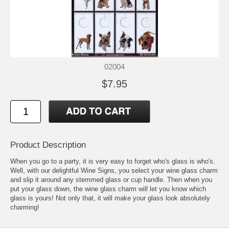
02004
$7.95
Product Description
When you go to a party, it is very easy to forget who's glass is who's.
Well, with our delightful Wine Signs, you select your wine glass charm
and slip it around any stemmed glass or cup handle. Then when you
put your glass down, the wine glass charm will let you know which
glass is yours! Not only that, it will make your glass look absolutely
charming!