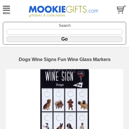
Search
Dogs Wine Signs Fun Wine Glass Markers