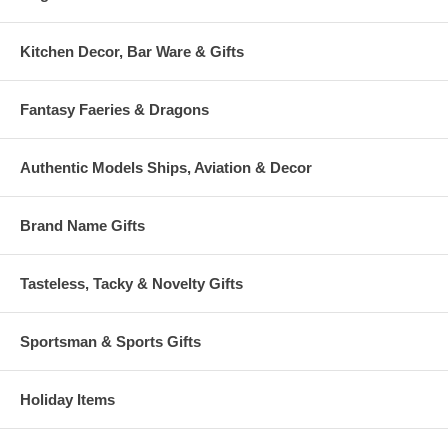
Kitchen Decor, Bar Ware & Gifts
Fantasy Faeries & Dragons
Authentic Models Ships, Aviation & Decor
Brand Name Gifts
Tasteless, Tacky & Novelty Gifts
Sportsman & Sports Gifts
Holiday Items