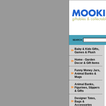
SEARCH
Baby & Kids Gifts,
Games & Plush
Home - Garden
Decor & Gift Items
Funny Money Jars,
Animal Banks &
Mugs
Animal Banks,
Figurines, Slippers
& Gifts
Designer Totes,
Bags &
Accessories