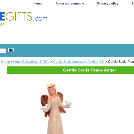
home
About our company
Privacy policy
S
Home
>
Angel Collectibles & Gifts
>
Gentle Souls Angels by Pavilion Gift
> Gentle Souls Pea
Gentle Souls Peace Angel