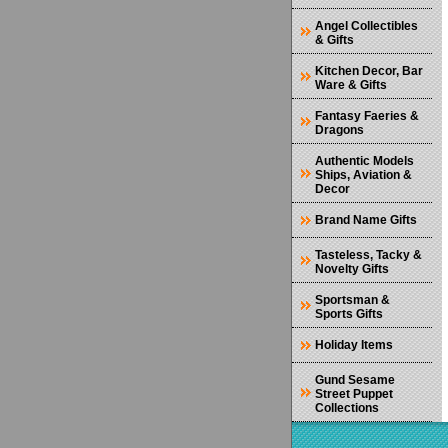
Angel Collectibles
& Gifts
Kitchen Decor, Bar
Ware & Gifts
Fantasy Faeries &
Dragons
Authentic Models
Ships, Aviation &
Decor
Brand Name Gifts
Tasteless, Tacky &
Novelty Gifts
Sportsman &
Sports Gifts
Holiday Items
Gund Sesame
Street Puppet
Collections