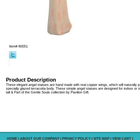
Item#
80051
Product Description
These elegant angel statues are hand made with real copper wings, which will naturally pa
specially glazed terracotta body. These simple angel statues are designed for indoor or o
tall & Part of the Gentle Souls collection by Pavilion Gift.
HOME
|
ABOUT OUR COMPANY
|
PRIVACY POLICY
|
SITE MAP
|
VIEW CART
|