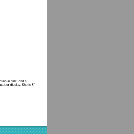
tina in time, and a
utdoor display. She is 8"