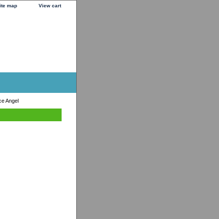
ite map
View cart
ce Angel