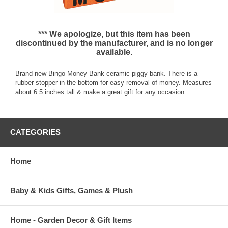
*** We apologize, but this item has been
discontinued by the manufacturer, and is no longer
available.
Brand new Bingo Money Bank ceramic piggy bank. There is a
rubber stopper in the bottom for easy removal of money. Measures
about 6.5 inches tall & make a great gift for any occasion.
CATEGORIES
Home
Baby & Kids Gifts, Games & Plush
Home - Garden Decor & Gift Items