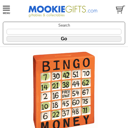
Search