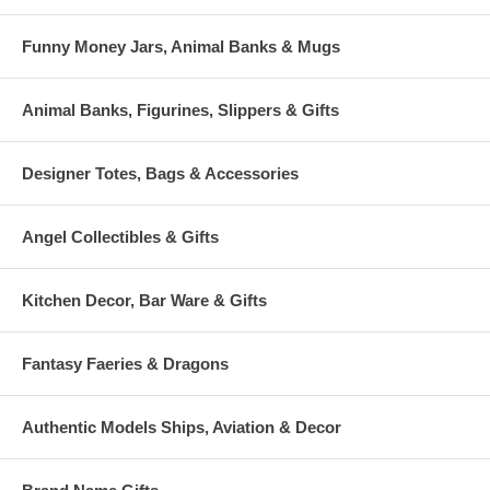
Funny Money Jars, Animal Banks & Mugs
Animal Banks, Figurines, Slippers & Gifts
Designer Totes, Bags & Accessories
Angel Collectibles & Gifts
Kitchen Decor, Bar Ware & Gifts
Fantasy Faeries & Dragons
Authentic Models Ships, Aviation & Decor