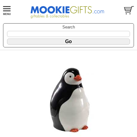
Search