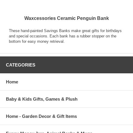
Waxcessories Ceramic Penguin Bank
These hand-painted Savings Banks make great gifts for birthdays
and special occasions. Each bank has a rubber stopper on the
bottom for easy money retrieval.
CATEGORIES
Home
Baby & Kids Gifts, Games & Plush
Home - Garden Decor & Gift Items