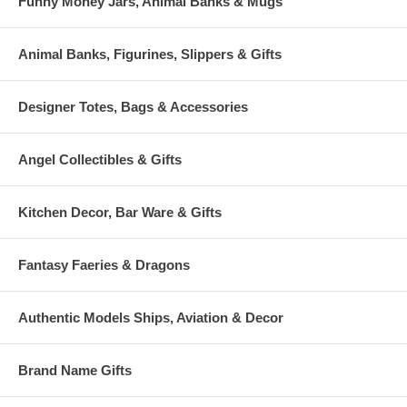
Funny Money Jars, Animal Banks & Mugs
Animal Banks, Figurines, Slippers & Gifts
Designer Totes, Bags & Accessories
Angel Collectibles & Gifts
Kitchen Decor, Bar Ware & Gifts
Fantasy Faeries & Dragons
Authentic Models Ships, Aviation & Decor
Brand Name Gifts