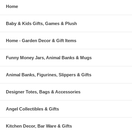
Home
Baby & Kids Gifts, Games & Plush
Home - Garden Decor & Gift Items
Funny Money Jars, Animal Banks & Mugs
Animal Banks, Figurines, Slippers & Gifts
Designer Totes, Bags & Accessories
Angel Collectibles & Gifts
Kitchen Decor, Bar Ware & Gifts