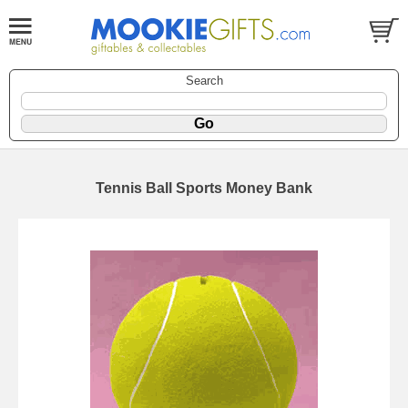
Search
Tennis Ball Sports Money Bank