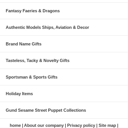
Fantasy Faeries & Dragons
Authentic Models Ships, Aviation & Decor
Brand Name Gifts
Tasteless, Tacky & Novelty Gifts
Sportsman & Sports Gifts
Holiday Items
Gund Sesame Street Puppet Collections
home
About our company
Privacy policy
Site map