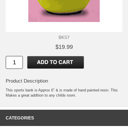
BKS7
$19.99
Product Description
This sports bank is Approx 6" & is made of hand painted resin. This
Makes a great addition to any childs room.
CATEGORIES