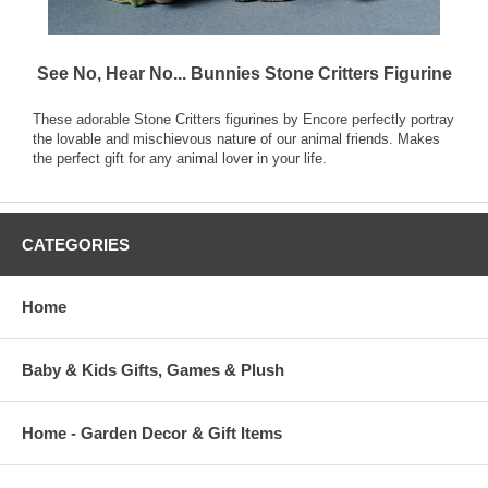
See No, Hear No... Bunnies Stone Critters Figurine
These adorable Stone Critters figurines by Encore perfectly portray
the lovable and mischievous nature of our animal friends. Makes
the perfect gift for any animal lover in your life.
CATEGORIES
Home
Baby & Kids Gifts, Games & Plush
Home - Garden Decor & Gift Items