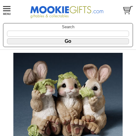
Search