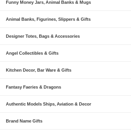
Funny Money Jars, Animal Banks & Mugs
Animal Banks, Figurines, Slippers & Gifts
Designer Totes, Bags & Accessories
Angel Collectibles & Gifts
Kitchen Decor, Bar Ware & Gifts
Fantasy Faeries & Dragons
Authentic Models Ships, Aviation & Decor
Brand Name Gifts