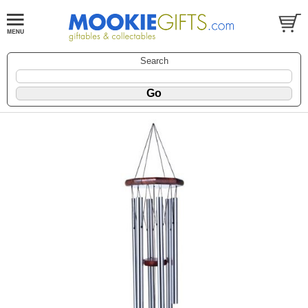
Search