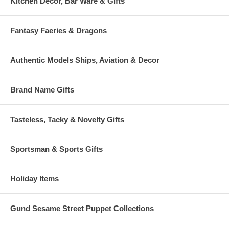
Kitchen Decor, Bar Ware & Gifts
Fantasy Faeries & Dragons
Authentic Models Ships, Aviation & Decor
Brand Name Gifts
Tasteless, Tacky & Novelty Gifts
Sportsman & Sports Gifts
Holiday Items
Gund Sesame Street Puppet Collections