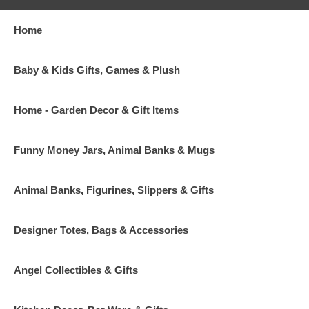
Home
Baby & Kids Gifts, Games & Plush
Home - Garden Decor & Gift Items
Funny Money Jars, Animal Banks & Mugs
Animal Banks, Figurines, Slippers & Gifts
Designer Totes, Bags & Accessories
Angel Collectibles & Gifts