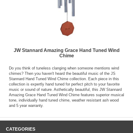
JW Stannard Amazing Grace Hand Tuned Wind
Chime
Do you think of tuneless clanging when someone mentions wind
chimes? Then you haven't heard the beautiful music of the JS
Stannard Hand Tuned Wind Chime collection. Each piece in this
collection is expertly hand tuned for perfect pitch to your favorite
music or sound of nature. Asthetically beautiful, this JW Stannard
Amazing Grace Hand Tuned Wind Chime features superior musical
tone, individually hand tuned chime, weather resistant ash wood
and 5 year warranty.
CATEGORIES