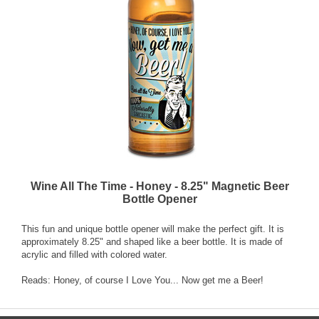
Wine All The Time - Honey - 8.25" Magnetic Beer
Bottle Opener
This fun and unique bottle opener will make the perfect gift. It is
approximately 8.25" and shaped like a beer bottle. It is made of
acrylic and filled with colored water.
Reads: Honey, of course I Love You... Now get me a Beer!