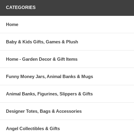
CATEGORIES
Home
Baby & Kids Gifts, Games & Plush
Home - Garden Decor & Gift Items
Funny Money Jars, Animal Banks & Mugs
Animal Banks, Figurines, Slippers & Gifts
Designer Totes, Bags & Accessories
Angel Collectibles & Gifts