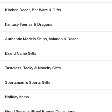
Kitchen Decor, Bar Ware & Gifts
Fantasy Faeries & Dragons
Authentic Models Ships, Aviation & Decor
Brand Name Gifts
Tasteless, Tacky & Novelty Gifts
Sportsman & Sports Gifts
Holiday Items
Gund Sesame Street Puppet Collections