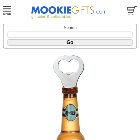
Search