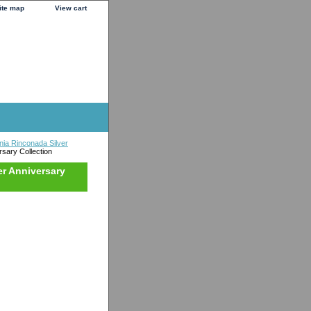
ite map
View cart
nia Rinconada Silver
sary Collection
er Anniversary