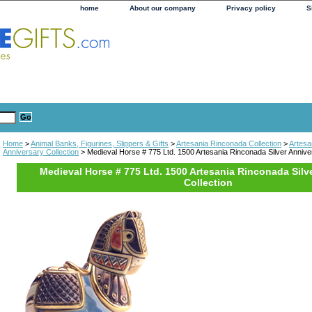
home
About our company
Privacy policy
S
Home
>
Animal Banks, Figurines, Slippers & Gifts
>
Artesania Rinconada Collection
>
Artesa
Anniversary Collection
> Medieval Horse # 775 Ltd. 1500 Artesania Rinconada Silver Anniver
Medieval Horse # 775 Ltd. 1500 Artesania Rinconada Silv
Collection