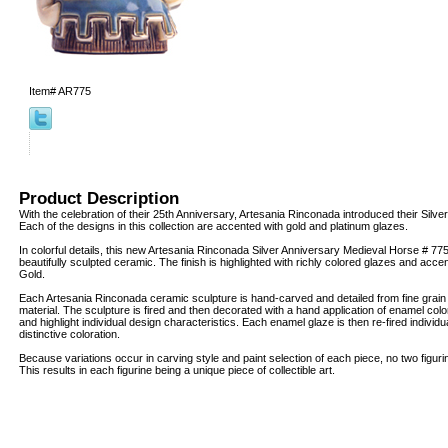
Item#
AR775
Product Description
With the celebration of their 25th Anniversary, Artesania Rinconada introduced their Silver
Each of the designs in this collection are accented with gold and platinum glazes.
In colorful details, this new Artesania Rinconada Silver Anniversary Medieval Horse # 775
beautifully sculpted ceramic. The finish is highlighted with richly colored glazes and acc
Gold.
Each Artesania Rinconada ceramic sculpture is hand-carved and detailed from fine grai
material. The sculpture is fired and then decorated with a hand application of enamel col
and highlight individual design characteristics. Each enamel glaze is then re-fired individua
distinctive coloration.
Because variations occur in carving style and paint selection of each piece, no two figur
This results in each figurine being a unique piece of collectible art.