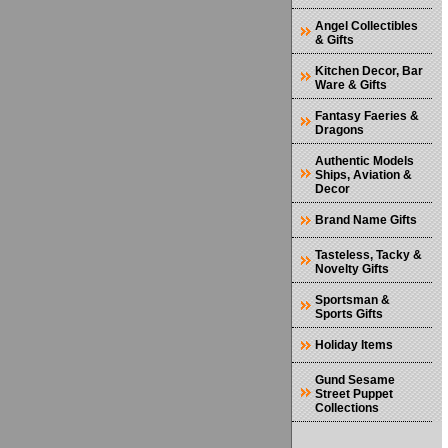
Angel Collectibles
& Gifts
Kitchen Decor, Bar
Ware & Gifts
Fantasy Faeries &
Dragons
Authentic Models
Ships, Aviation &
Decor
Brand Name Gifts
Tasteless, Tacky &
Novelty Gifts
Sportsman &
Sports Gifts
Holiday Items
Gund Sesame
Street Puppet
Collections