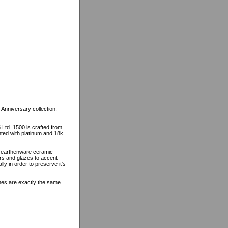
 Anniversary collection.
 Ltd. 1500 is crafted from
ented with platinum and 18k
n earthenware ceramic
ors and glazes to accent
lly in order to preserve it's
ines are exactly the same.