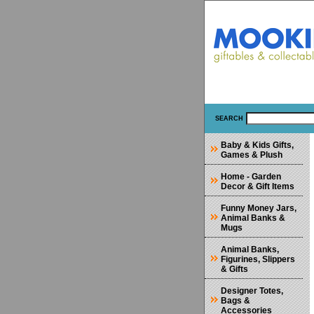
SEARCH
Baby & Kids Gifts,
Games & Plush
Home - Garden
Decor & Gift Items
Funny Money Jars,
Animal Banks &
Mugs
Animal Banks,
Figurines, Slippers
& Gifts
Designer Totes,
Bags &
Accessories