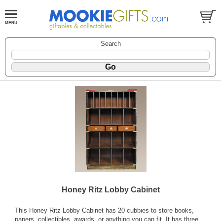
Search
Honey Ritz Lobby Cabinet
This Honey Ritz Lobby Cabinet has 20 cubbies to store books,
papers, collectibles, awards, or anything you can fit. It has three