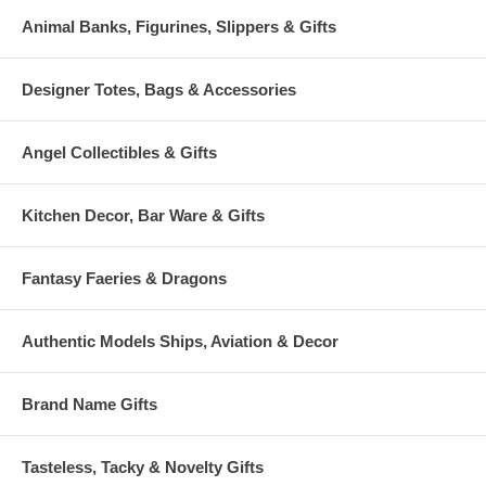
Animal Banks, Figurines, Slippers & Gifts
Designer Totes, Bags & Accessories
Angel Collectibles & Gifts
Kitchen Decor, Bar Ware & Gifts
Fantasy Faeries & Dragons
Authentic Models Ships, Aviation & Decor
Brand Name Gifts
Tasteless, Tacky & Novelty Gifts