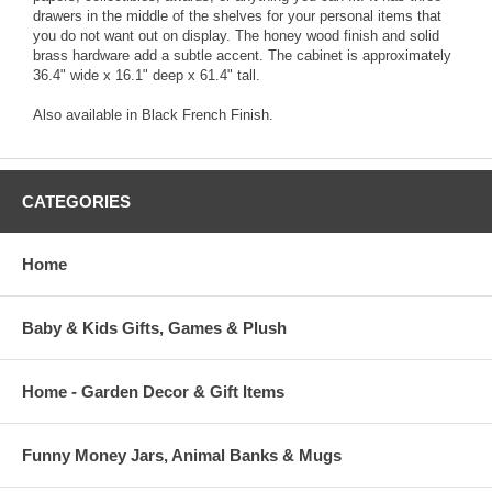
drawers in the middle of the shelves for your personal items that
you do not want out on display. The honey wood finish and solid
brass hardware add a subtle accent. The cabinet is approximately
36.4" wide x 16.1" deep x 61.4" tall.
Also available in Black French Finish.
CATEGORIES
Home
Baby & Kids Gifts, Games & Plush
Home - Garden Decor & Gift Items
Funny Money Jars, Animal Banks & Mugs