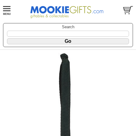
Search