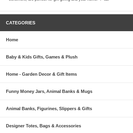
CATEGORIES
Home
Baby & Kids Gifts, Games & Plush
Home - Garden Decor & Gift Items
Funny Money Jars, Animal Banks & Mugs
Animal Banks, Figurines, Slippers & Gifts
Designer Totes, Bags & Accessories