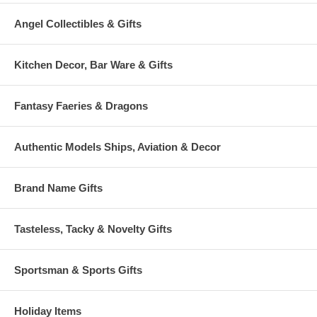
Angel Collectibles & Gifts
Kitchen Decor, Bar Ware & Gifts
Fantasy Faeries & Dragons
Authentic Models Ships, Aviation & Decor
Brand Name Gifts
Tasteless, Tacky & Novelty Gifts
Sportsman & Sports Gifts
Holiday Items