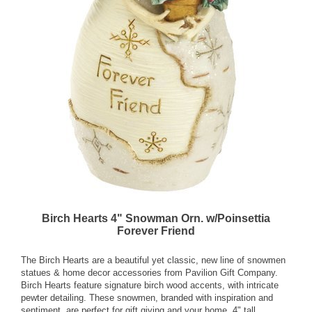
Birch Hearts 4" Snowman Orn. w/Poinsettia
Forever Friend
The Birch Hearts are a beautiful yet classic, new line of snowmen
statues & home decor accessories from Pavilion Gift Company.
Birch Hearts feature signature birch wood accents, with intricate
pewter detailing. These snowmen, branded with inspiration and
sentiment, are perfect for gift giving and your home. 4" tall