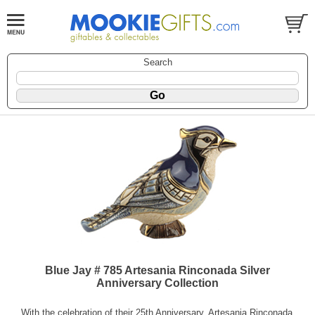
Search
Blue Jay # 785 Artesania Rinconada Silver
Anniversary Collection
With the celebration of their 25th Anniversary, Artesania Rinconada