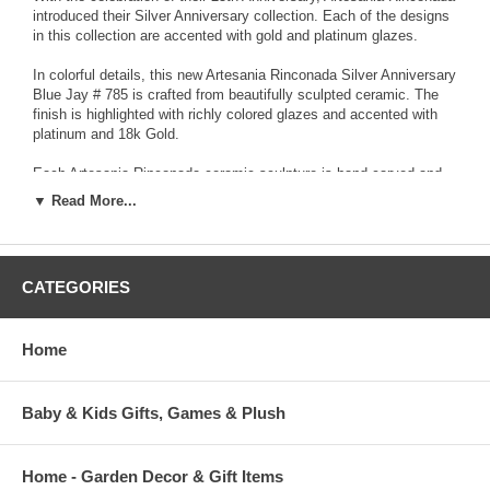
introduced their Silver Anniversary collection. Each of the designs
in this collection are accented with gold and platinum glazes.
In colorful details, this new Artesania Rinconada Silver Anniversary
Blue Jay # 785 is crafted from beautifully sculpted ceramic. The
finish is highlighted with richly colored glazes and accented with
platinum and 18k Gold.
Each Artesania Rinconada ceramic sculpture is hand-carved and
detailed from fine grain earthenware ceramic material. The
▼ Read More...
sculpture is fired and then decorated with a hand application of
enamel colors and glazes to accent and highlight individual design
characteristics. Each enamel glaze is then re-fired individually in
order to preserve it's distinctive coloration.
CATEGORIES
Because variations occur in carving style and paint selection of
each piece, no two figurines are exactly the same. This results in
Home
each figurine being a unique piece of collectible art.
Baby & Kids Gifts, Games & Plush
Home - Garden Decor & Gift Items