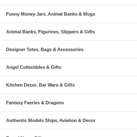
Funny Money Jars, Animal Banks & Mugs
Animal Banks, Figurines, Slippers & Gifts
Designer Totes, Bags & Accessories
Angel Collectibles & Gifts
Kitchen Decor, Bar Ware & Gifts
Fantasy Faeries & Dragons
Authentic Models Ships, Aviation & Decor