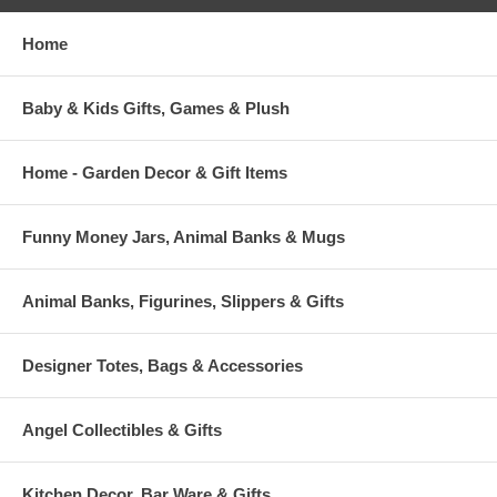
Home
Baby & Kids Gifts, Games & Plush
Home - Garden Decor & Gift Items
Funny Money Jars, Animal Banks & Mugs
Animal Banks, Figurines, Slippers & Gifts
Designer Totes, Bags & Accessories
Angel Collectibles & Gifts
Kitchen Decor, Bar Ware & Gifts