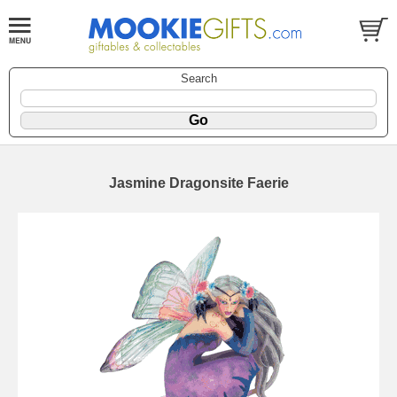
Search
Jasmine Dragonsite Faerie