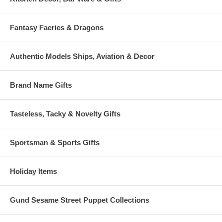
Fantasy Faeries & Dragons
Authentic Models Ships, Aviation & Decor
Brand Name Gifts
Tasteless, Tacky & Novelty Gifts
Sportsman & Sports Gifts
Holiday Items
Gund Sesame Street Puppet Collections