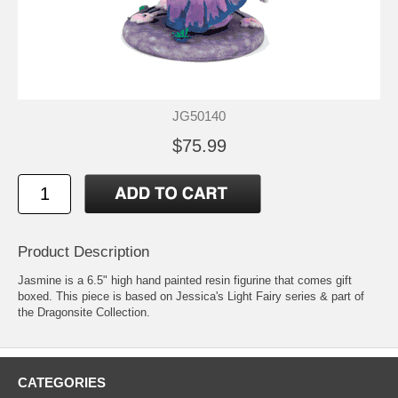
JG50140
$75.99
Product Description
Jasmine is a 6.5" high hand painted resin figurine that comes gift
boxed. This piece is based on Jessica's Light Fairy series & part of
the Dragonsite Collection.
CATEGORIES