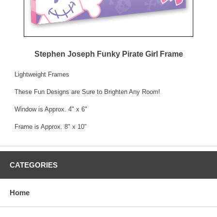
Stephen Joseph Funky Pirate Girl Frame
Lightweight Frames
These Fun Designs are Sure to Brighten Any Room!
Window is Approx. 4" x 6"
Frame is Approx. 8" x 10"
CATEGORIES
Home