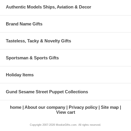
Authentic Models Ships, Aviation & Decor
Brand Name Gifts
Tasteless, Tacky & Novelty Gifts
Sportsman & Sports Gifts
Holiday Items
Gund Sesame Street Puppet Collections
home
About our company
Privacy policy
Site map
View cart
Copyright 2007-2026 MookieGifts.com. All rights reserved.