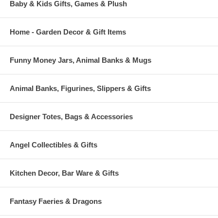
Baby & Kids Gifts, Games & Plush
Home - Garden Decor & Gift Items
Funny Money Jars, Animal Banks & Mugs
Animal Banks, Figurines, Slippers & Gifts
Designer Totes, Bags & Accessories
Angel Collectibles & Gifts
Kitchen Decor, Bar Ware & Gifts
Fantasy Faeries & Dragons