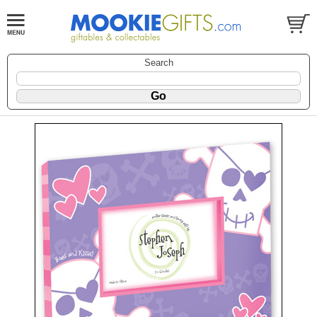
Search