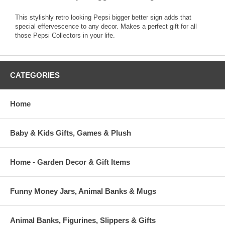
This stylishly retro looking Pepsi bigger better sign adds that
special effervescence to any decor. Makes a perfect gift for all
those Pepsi Collectors in your life.
CATEGORIES
Home
Baby & Kids Gifts, Games & Plush
Home - Garden Decor & Gift Items
Funny Money Jars, Animal Banks & Mugs
Animal Banks, Figurines, Slippers & Gifts