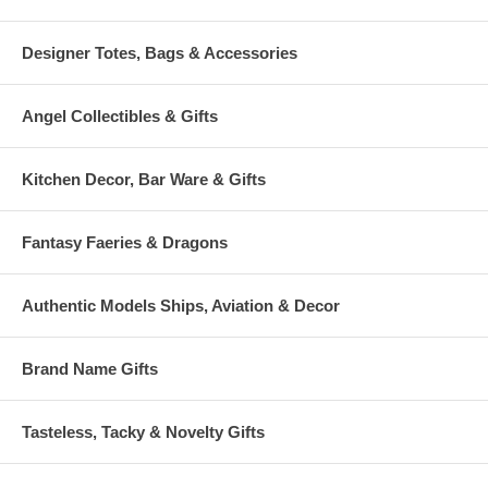
Designer Totes, Bags & Accessories
Angel Collectibles & Gifts
Kitchen Decor, Bar Ware & Gifts
Fantasy Faeries & Dragons
Authentic Models Ships, Aviation & Decor
Brand Name Gifts
Tasteless, Tacky & Novelty Gifts