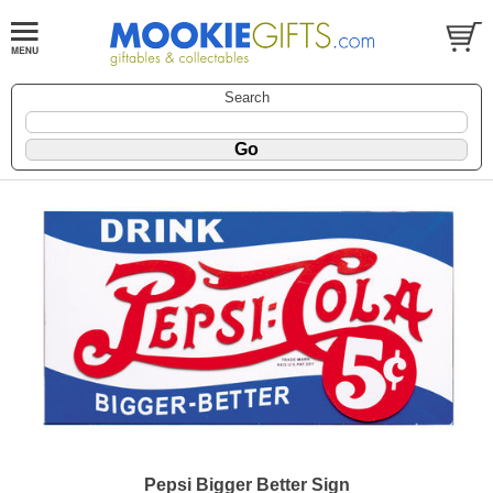
Search
Pepsi Bigger Better Sign