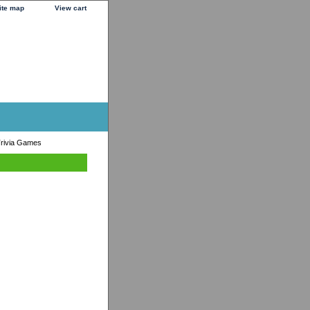
ite map
View cart
rivia Games