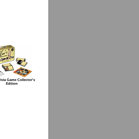
rivia Game Collector's
Edition