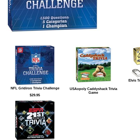
Elvis T
NFL Gridiron Trivia Challenge
USAopoly Caddyshack Trivia
Game
$29.95