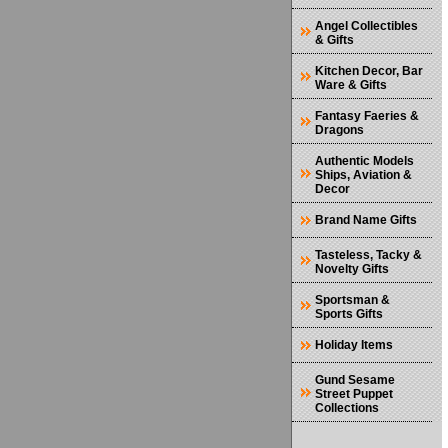
Angel Collectibles
& Gifts
Kitchen Decor, Bar
Ware & Gifts
Fantasy Faeries &
Dragons
Authentic Models
Ships, Aviation &
Decor
Brand Name Gifts
Tasteless, Tacky &
Novelty Gifts
Sportsman &
Sports Gifts
Holiday Items
Gund Sesame
Street Puppet
Collections