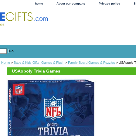
home
About our company
Privacy policy
S
Home
>
Baby & Kids Gifts, Games & Plush
>
Family Board Games & Puzzles
> USAopoly T
USAopoly Trivia Games