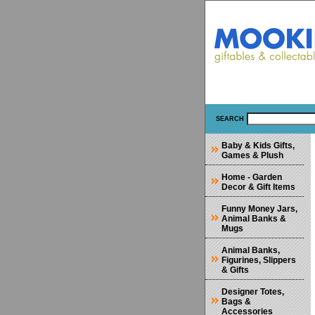
SEARCH
Baby & Kids Gifts,
Games & Plush
Home - Garden
Decor & Gift Items
Funny Money Jars,
Animal Banks &
Mugs
Animal Banks,
Figurines, Slippers
& Gifts
Designer Totes,
Bags &
Accessories