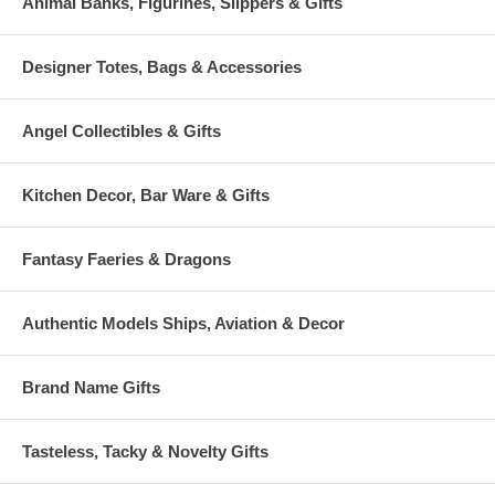
Animal Banks, Figurines, Slippers & Gifts
Designer Totes, Bags & Accessories
Angel Collectibles & Gifts
Kitchen Decor, Bar Ware & Gifts
Fantasy Faeries & Dragons
Authentic Models Ships, Aviation & Decor
Brand Name Gifts
Tasteless, Tacky & Novelty Gifts