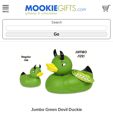
Search
Jumbo Green Devil Duckie