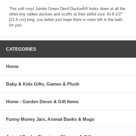
This soft vinyl Jumbo Green Devil DuckieÂ® looks down at all the
other tiny rubber duckies and scoffs at their pitiful size. At 8-1/2"
(21.6 cm) long, you better just hope there is room left in the bath
for you.
CATEGORIES
Home
Baby & Kids Gifts, Games & Plush
Home - Garden Decor & Gift Items
Funny Money Jars, Animal Banks & Mugs