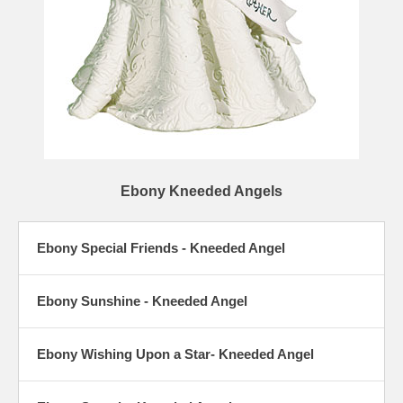
Ebony Kneeded Angels
Ebony Special Friends - Kneeded Angel
Ebony Sunshine - Kneeded Angel
Ebony Wishing Upon a Star- Kneeded Angel