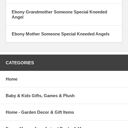
Ebony Grandmother Someone Special Kneeded
Angel
Ebony Mother Someone Special Kneeded Angels
CATEGORIES
Home
Baby & Kids Gifts, Games & Plush
Home - Garden Decor & Gift Items