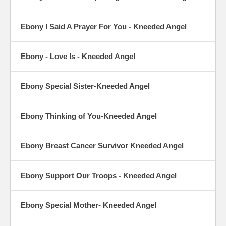
Ebony I Said A Prayer For You - Kneeded Angel
Ebony - Love Is - Kneeded Angel
Ebony Special Sister-Kneeded Angel
Ebony Thinking of You-Kneeded Angel
Ebony Breast Cancer Survivor Kneeded Angel
Ebony Support Our Troops - Kneeded Angel
Ebony Special Mother- Kneeded Angel