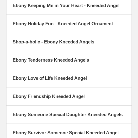
Ebony Keeping Me in Your Heart - Kneeded Angel
Ebony Holiday Fun - Kneeded Angel Ornament
Shop-a-holic - Ebony Kneeded Angels
Ebony Tenderness Kneeded Angels
Ebony Love of Life Kneeded Angel
Ebony Friendship Kneeded Angel
Ebony Someone Special Daughter Kneeded Angels
Ebony Survivor Someone Special Kneeded Angel