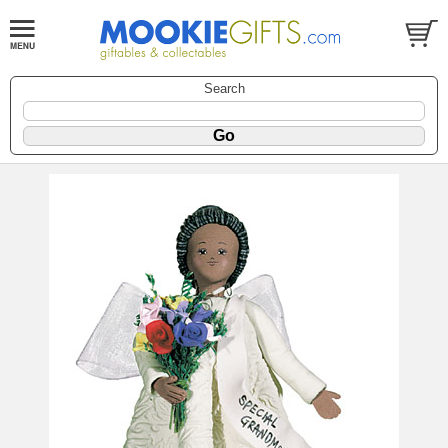
Search