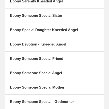
Ebony Serenity Kneeded Angel
Ebony Someone Special Sister
Ebony Special Daughter Kneeded Angel
Ebony Devotion - Kneeded Angel
Ebony Someone Special Friend
Ebony Someone Special Angel
Ebony Someone Special Mother
Ebony Someone Special - Godmother