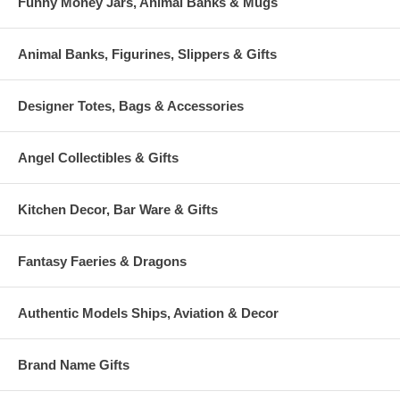
Funny Money Jars, Animal Banks & Mugs
Animal Banks, Figurines, Slippers & Gifts
Designer Totes, Bags & Accessories
Angel Collectibles & Gifts
Kitchen Decor, Bar Ware & Gifts
Fantasy Faeries & Dragons
Authentic Models Ships, Aviation & Decor
Brand Name Gifts