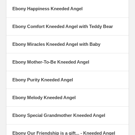
Ebony Happiness Kneeded Angel
Ebony Comfort Kneeded Angel with Teddy Bear
Ebony Miracles Kneeded Angel with Baby
Ebony Mother-To-Be Kneeded Angel
Ebony Purity Kneeded Angel
Ebony Melody Kneeded Angel
Ebony Special Grandmother Kneeded Angel
Ebony Our Friendship is a gift... - Kneeded Angel