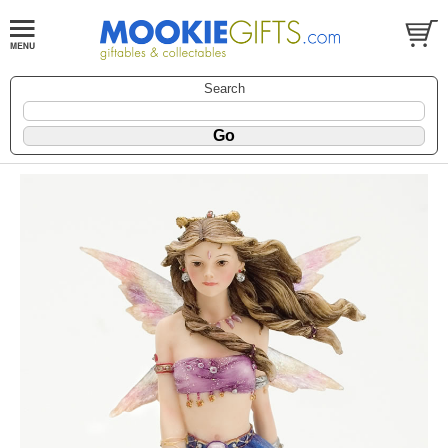
Search