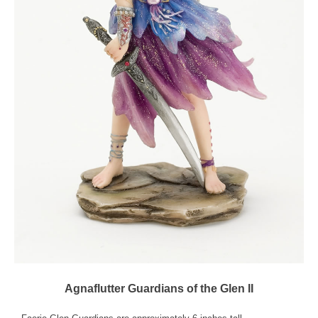
Agnaflutter Guardians of the Glen II