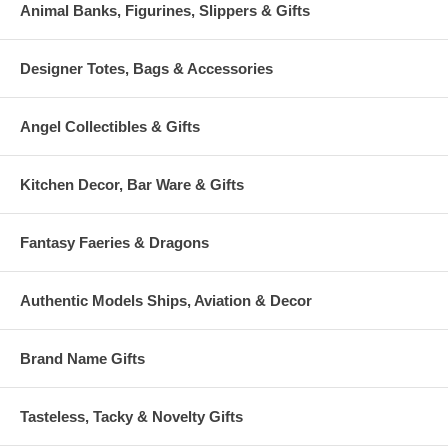
Animal Banks, Figurines, Slippers & Gifts
Designer Totes, Bags & Accessories
Angel Collectibles & Gifts
Kitchen Decor, Bar Ware & Gifts
Fantasy Faeries & Dragons
Authentic Models Ships, Aviation & Decor
Brand Name Gifts
Tasteless, Tacky & Novelty Gifts