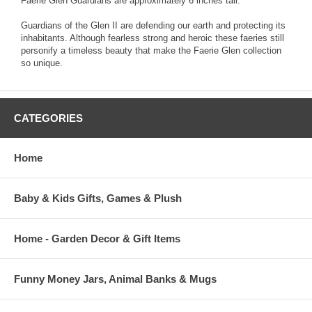
Faerie Glen Guardians are approximately 6 inches tall.
Guardians of the Glen II are defending our earth and protecting its
inhabitants. Although fearless strong and heroic these faeries still
personify a timeless beauty that make the Faerie Glen collection
so unique.
CATEGORIES
Home
Baby & Kids Gifts, Games & Plush
Home - Garden Decor & Gift Items
Funny Money Jars, Animal Banks & Mugs