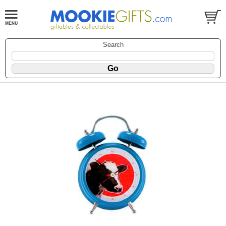
Search