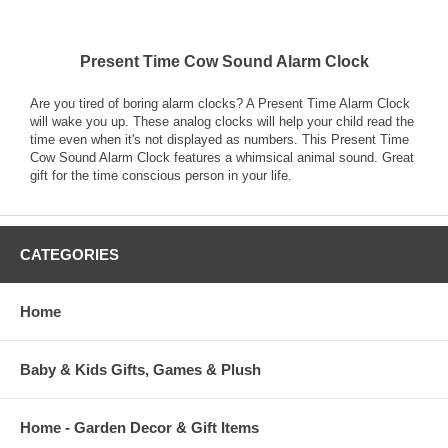
Present Time Cow Sound Alarm Clock
Are you tired of boring alarm clocks? A Present Time Alarm Clock
will wake you up. These analog clocks will help your child read the
time even when it's not displayed as numbers. This Present Time
Cow Sound Alarm Clock features a whimsical animal sound. Great
gift for the time conscious person in your life.
CATEGORIES
Home
Baby & Kids Gifts, Games & Plush
Home - Garden Decor & Gift Items