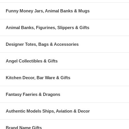
Funny Money Jars, Animal Banks & Mugs
Animal Banks, Figurines, Slippers & Gifts
Designer Totes, Bags & Accessories
Angel Collectibles & Gifts
Kitchen Decor, Bar Ware & Gifts
Fantasy Faeries & Dragons
Authentic Models Ships, Aviation & Decor
Brand Name Gifts