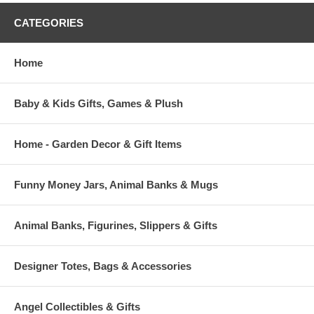
CATEGORIES
Home
Baby & Kids Gifts, Games & Plush
Home - Garden Decor & Gift Items
Funny Money Jars, Animal Banks & Mugs
Animal Banks, Figurines, Slippers & Gifts
Designer Totes, Bags & Accessories
Angel Collectibles & Gifts