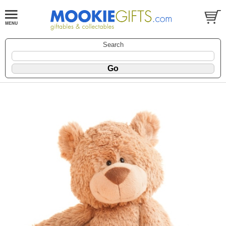
Search