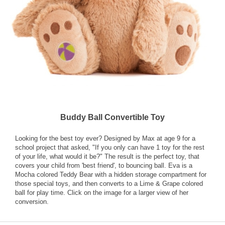
Buddy Ball Convertible Toy
Looking for the best toy ever? Designed by Max at age 9 for a
school project that asked, "If you only can have 1 toy for the rest
of your life, what would it be?" The result is the perfect toy, that
covers your child from 'best friend', to bouncing ball. Eva is a
Mocha colored Teddy Bear with a hidden storage compartment for
those special toys, and then converts to a Lime & Grape colored
ball for play time. Click on the image for a larger view of her
conversion.