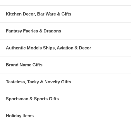
Kitchen Decor, Bar Ware & Gifts
Fantasy Faeries & Dragons
Authentic Models Ships, Aviation & Decor
Brand Name Gifts
Tasteless, Tacky & Novelty Gifts
Sportsman & Sports Gifts
Holiday Items