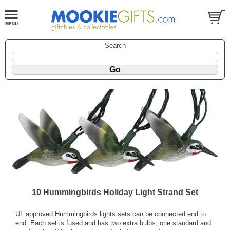
Search
10 Hummingbirds Holiday Light Strand Set
UL approved Hummingbirds lights sets can be connected end to
end. Each set is fused and has two extra bulbs, one standard and