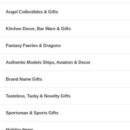
Angel Collectibles & Gifts
Kitchen Decor, Bar Ware & Gifts
Fantasy Faeries & Dragons
Authentic Models Ships, Aviation & Decor
Brand Name Gifts
Tasteless, Tacky & Novelty Gifts
Sportsman & Sports Gifts
Holiday Items