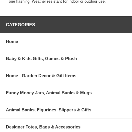
one flashing. Weather resistant for indoor or outdoor use.
CATEGORIES
Home
Baby & Kids Gifts, Games & Plush
Home - Garden Decor & Gift Items
Funny Money Jars, Animal Banks & Mugs
Animal Banks, Figurines, Slippers & Gifts
Designer Totes, Bags & Accessories