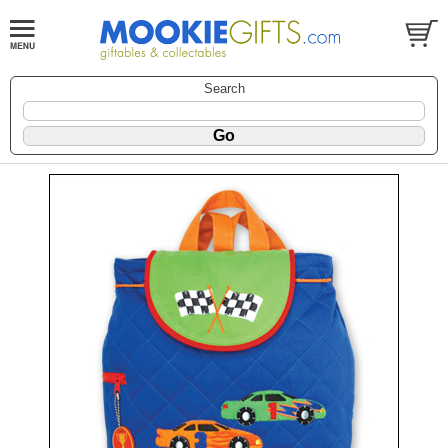
Search