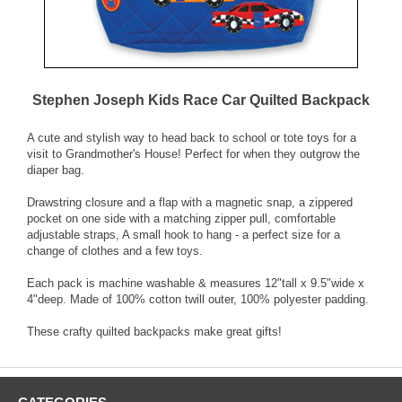
Stephen Joseph Kids Race Car Quilted Backpack
A cute and stylish way to head back to school or tote toys for a
visit to Grandmother's House! Perfect for when they outgrow the
diaper bag.
Drawstring closure and a flap with a magnetic snap, a zippered
pocket on one side with a matching zipper pull, comfortable
adjustable straps, A small hook to hang - a perfect size for a
change of clothes and a few toys.
Each pack is machine washable & measures 12"tall x 9.5"wide x
4"deep. Made of 100% cotton twill outer, 100% polyester padding.
These crafty quilted backpacks make great gifts!