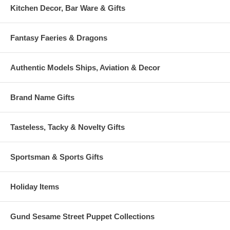
Kitchen Decor, Bar Ware & Gifts
Fantasy Faeries & Dragons
Authentic Models Ships, Aviation & Decor
Brand Name Gifts
Tasteless, Tacky & Novelty Gifts
Sportsman & Sports Gifts
Holiday Items
Gund Sesame Street Puppet Collections