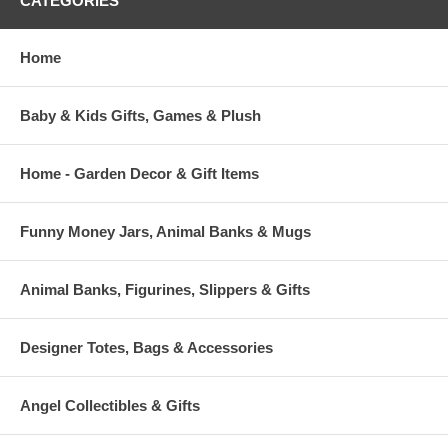
CATEGORIES
Home
Baby & Kids Gifts, Games & Plush
Home - Garden Decor & Gift Items
Funny Money Jars, Animal Banks & Mugs
Animal Banks, Figurines, Slippers & Gifts
Designer Totes, Bags & Accessories
Angel Collectibles & Gifts