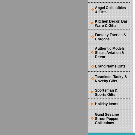
Angel Collectibles
& Gifts
Kitchen Decor, Bar
Ware & Gifts
Fantasy Faeries &
Dragons
Authentic Models
Ships, Aviation &
Decor
Brand Name Gifts
Tasteless, Tacky &
Novelty Gifts
Sportsman &
Sports Gifts
Holiday Items
Gund Sesame
Street Puppet
Collections