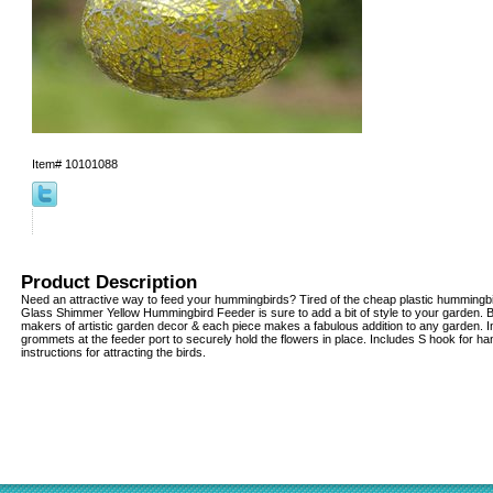
Item#
10101088
Product Description
Need an attractive way to feed your hummingbirds? Tired of the cheap plastic hummingbi
Glass Shimmer Yellow Hummingbird Feeder is sure to add a bit of style to your garden. Bi
makers of artistic garden decor & each piece makes a fabulous addition to any garden. I
grommets at the feeder port to securely hold the flowers in place. Includes S hook for h
instructions for attracting the birds.