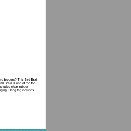
rd feeders? This Bird Brain
rd Brain is one of the top
ncludes clear rubber
anging. Hang tag includes