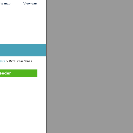
ite map
View cart
ders
> Bird Brain Glass
eeder