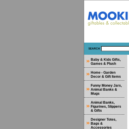
SEARCH
Baby & Kids Gifts,
Games & Plush
Home - Garden
Decor & Gift Items
Funny Money Jars,
Animal Banks &
Mugs
Animal Banks,
Figurines, Slippers
& Gifts
Designer Totes,
Bags &
Accessories