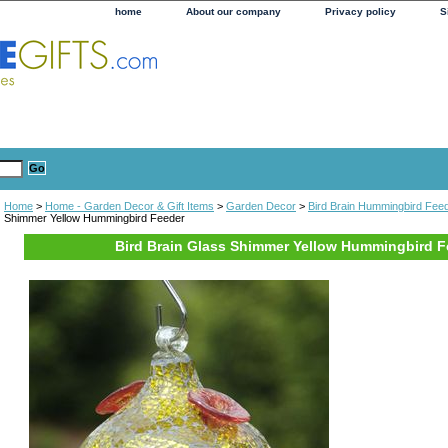
home
About our company
Privacy policy
S
Home
>
Home - Garden Decor & Gift Items
>
Garden Decor
>
Bird Brain Hummingbird Fee
Shimmer Yellow Hummingbird Feeder
Bird Brain Glass Shimmer Yellow Hummingbird F