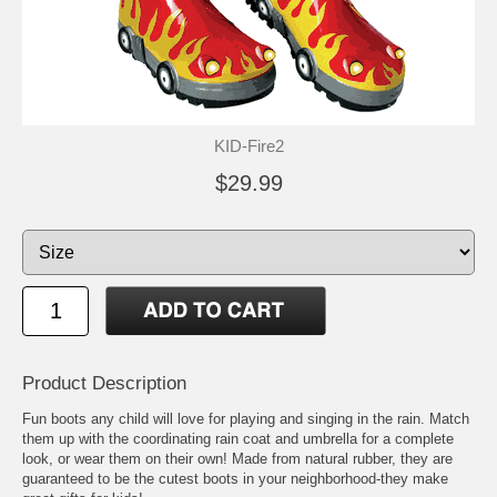
KID-Fire2
$29.99
Product Description
Fun boots any child will love for playing and singing in the rain. Match
them up with the coordinating rain coat and umbrella for a complete
look, or wear them on their own! Made from natural rubber, they are
guaranteed to be the cutest boots in your neighborhood-they make