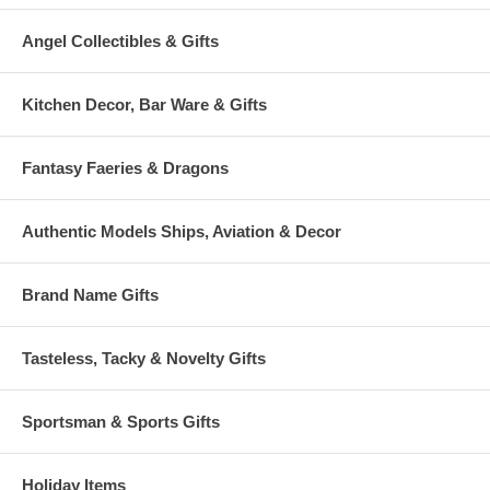
Angel Collectibles & Gifts
Kitchen Decor, Bar Ware & Gifts
Fantasy Faeries & Dragons
Authentic Models Ships, Aviation & Decor
Brand Name Gifts
Tasteless, Tacky & Novelty Gifts
Sportsman & Sports Gifts
Holiday Items