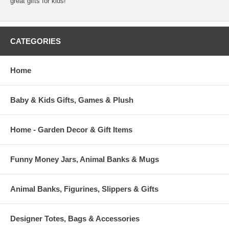
great gifts for kids!
CATEGORIES
Home
Baby & Kids Gifts, Games & Plush
Home - Garden Decor & Gift Items
Funny Money Jars, Animal Banks & Mugs
Animal Banks, Figurines, Slippers & Gifts
Designer Totes, Bags & Accessories