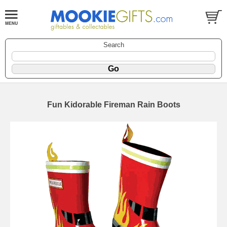
Search
Fun Kidorable Fireman Rain Boots