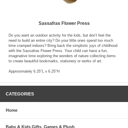
Sassafras Flower Press
Do you want an outdoor activity for the kids, but don’t feel the
need to build an entire city? Do your little ones spend too much
time cramped indoors? Bring back the simplistic joys of childhood
with the Sassafras Flower Press. Your child can have a fun,
imaginative time exploring the wonders of nature collecting items
to create beautiful bookmarks, stationery or works of art.
Approximately 6.25"L x 6.25"H
CATEGORIES
Home
Baby & Kids Gifts, Games & Plush