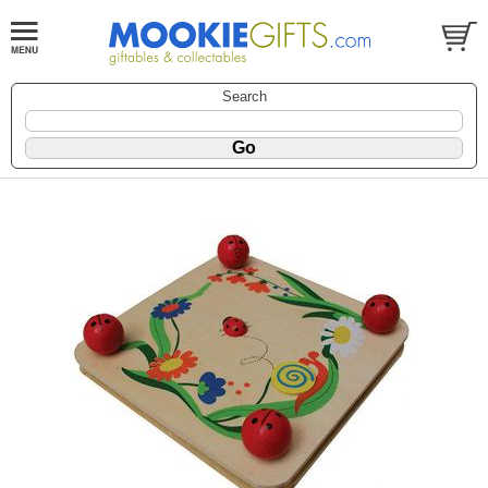
Search