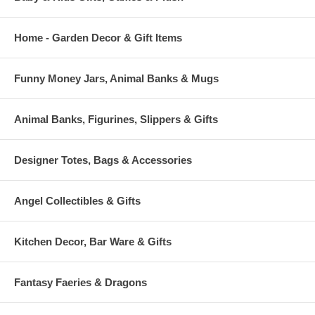
Home - Garden Decor & Gift Items
Funny Money Jars, Animal Banks & Mugs
Animal Banks, Figurines, Slippers & Gifts
Designer Totes, Bags & Accessories
Angel Collectibles & Gifts
Kitchen Decor, Bar Ware & Gifts
Fantasy Faeries & Dragons