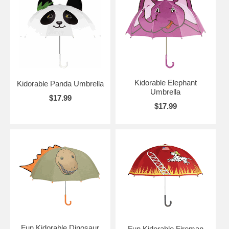
Kidorable Elephant
Kidorable Panda Umbrella
Umbrella
$17.99
$17.99
Fun Kidorable Dinosaur
Fun Kidorable Fireman