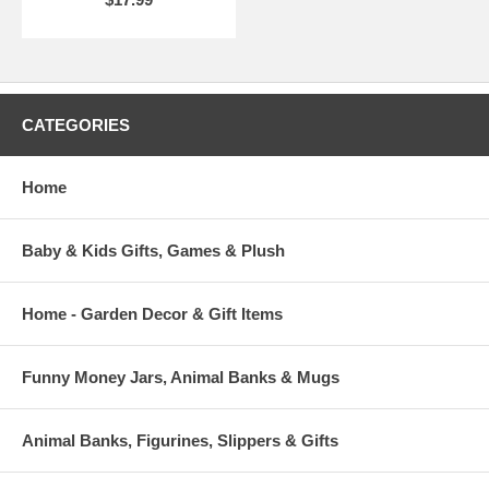
CATEGORIES
Home
Baby & Kids Gifts, Games & Plush
Home - Garden Decor & Gift Items
Funny Money Jars, Animal Banks & Mugs
Animal Banks, Figurines, Slippers & Gifts