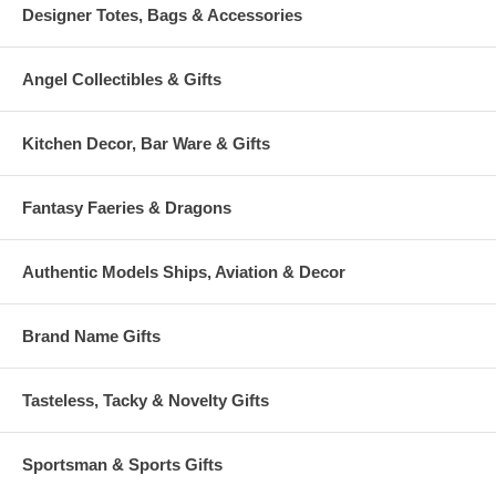
Designer Totes, Bags & Accessories
Angel Collectibles & Gifts
Kitchen Decor, Bar Ware & Gifts
Fantasy Faeries & Dragons
Authentic Models Ships, Aviation & Decor
Brand Name Gifts
Tasteless, Tacky & Novelty Gifts
Sportsman & Sports Gifts