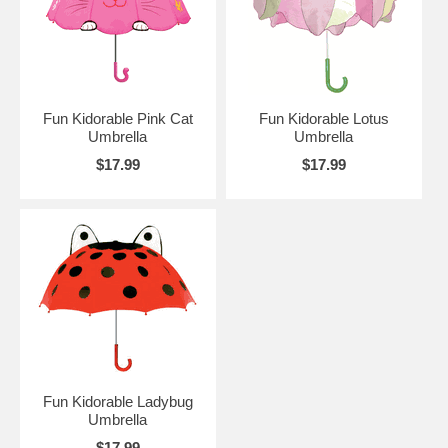
Fun Kidorable Pink Cat
Fun Kidorable Lotus
Umbrella
Umbrella
$17.99
$17.99
Fun Kidorable Ladybug
Umbrella
$17.99