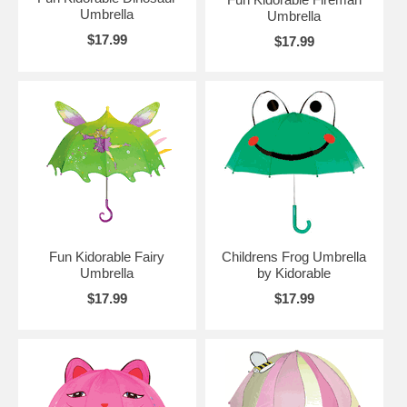
Umbrella
Umbrella
$17.99
$17.99
Fun Kidorable Fairy
Childrens Frog Umbrella
Umbrella
by Kidorable
$17.99
$17.99