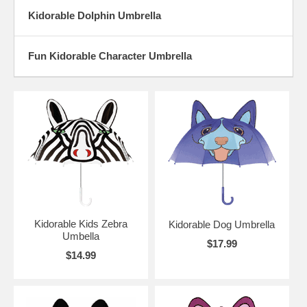
Kidorable Dolphin Umbrella
Fun Kidorable Character Umbrella
Kidorable Kids Zebra
Kidorable Dog Umbrella
Umbella
$17.99
$14.99