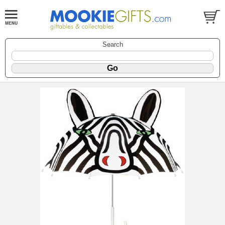
Search