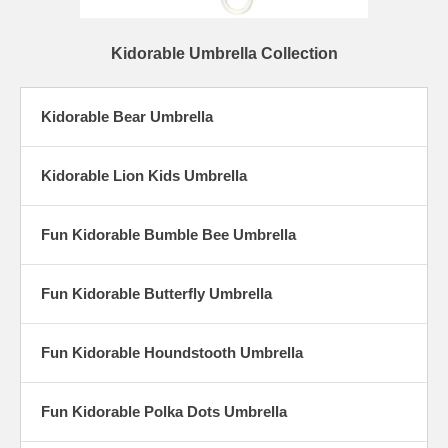
Kidorable Umbrella Collection
Kidorable Bear Umbrella
Kidorable Lion Kids Umbrella
Fun Kidorable Bumble Bee Umbrella
Fun Kidorable Butterfly Umbrella
Fun Kidorable Houndstooth Umbrella
Fun Kidorable Polka Dots Umbrella