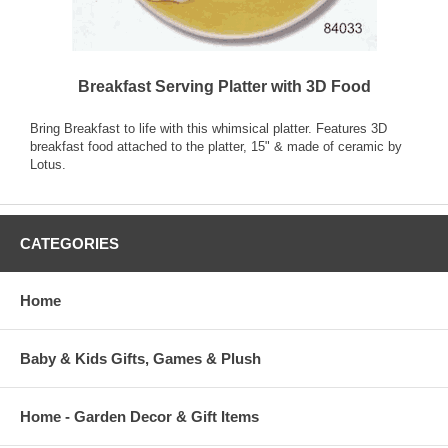
Breakfast Serving Platter with 3D Food
Bring Breakfast to life with this whimsical platter. Features 3D
breakfast food attached to the platter, 15" & made of ceramic by
Lotus.
CATEGORIES
Home
Baby & Kids Gifts, Games & Plush
Home - Garden Decor & Gift Items