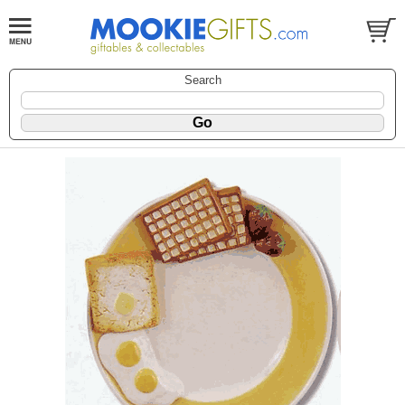
Search