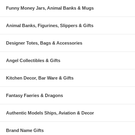
Funny Money Jars, Animal Banks & Mugs
Animal Banks, Figurines, Slippers & Gifts
Designer Totes, Bags & Accessories
Angel Collectibles & Gifts
Kitchen Decor, Bar Ware & Gifts
Fantasy Faeries & Dragons
Authentic Models Ships, Aviation & Decor
Brand Name Gifts