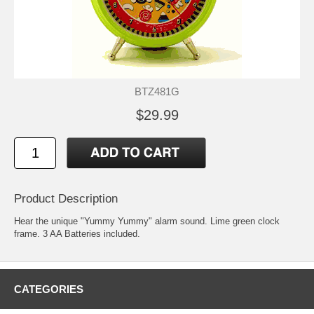
BTZ481G
$29.99
Product Description
Hear the unique "Yummy Yummy" alarm sound. Lime green clock
frame. 3 AA Batteries included.
CATEGORIES