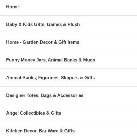
Home
Baby & Kids Gifts, Games & Plush
Home - Garden Decor & Gift Items
Funny Money Jars, Animal Banks & Mugs
Animal Banks, Figurines, Slippers & Gifts
Designer Totes, Bags & Accessories
Angel Collectibles & Gifts
Kitchen Decor, Bar Ware & Gifts