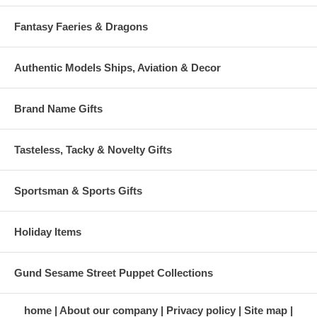
Fantasy Faeries & Dragons
Authentic Models Ships, Aviation & Decor
Brand Name Gifts
Tasteless, Tacky & Novelty Gifts
Sportsman & Sports Gifts
Holiday Items
Gund Sesame Street Puppet Collections
home
About our company
Privacy policy
Site map