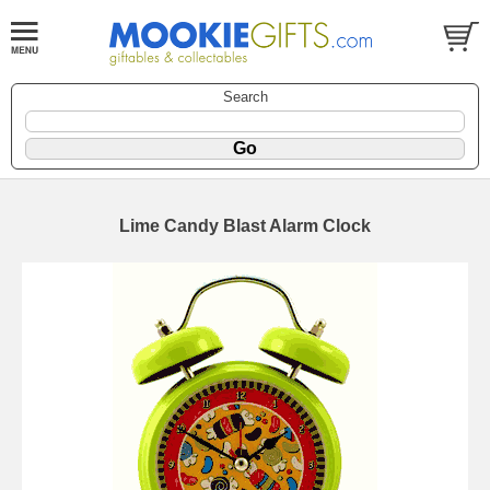
Search
Lime Candy Blast Alarm Clock