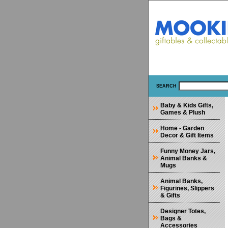
SEARCH
Baby & Kids Gifts,
Games & Plush
Home - Garden
Decor & Gift Items
Funny Money Jars,
Animal Banks &
Mugs
Animal Banks,
Figurines, Slippers
& Gifts
Designer Totes,
Bags &
Accessories