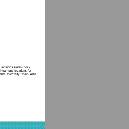
 includes Alarm Clock,
f-campus locations for
nd University Union. Also