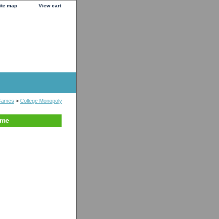
ite map
View cart
Games
>
College Monopoly
ame