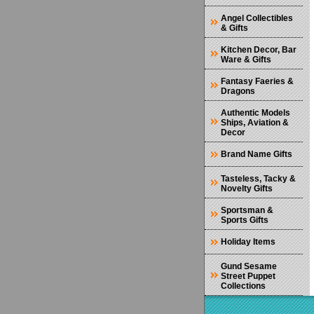
Angel Collectibles
& Gifts
Kitchen Decor, Bar
Ware & Gifts
Fantasy Faeries &
Dragons
Authentic Models
Ships, Aviation &
Decor
Brand Name Gifts
Tasteless, Tacky &
Novelty Gifts
Sportsman &
Sports Gifts
Holiday Items
Gund Sesame
Street Puppet
Collections