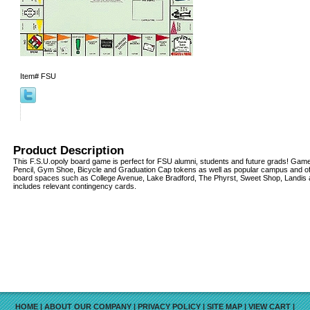
Item#
FSU
Product Description
This F.S.U.opoly board game is perfect for FSU alumni, students and future grads! Game
Pencil, Gym Shoe, Bicycle and Graduation Cap tokens as well as popular campus and of
board spaces such as College Avenue, Lake Bradford, The Phyrst, Sweet Shop, Landis a
includes relevant contingency cards.
HOME
|
ABOUT OUR COMPANY
|
PRIVACY POLICY
|
SITE MAP
|
VIEW CART
|