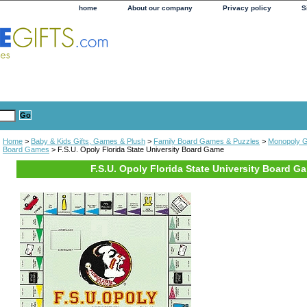
home
About our company
Privacy policy
S
Home
>
Baby & Kids Gifts, Games & Plush
>
Family Board Games & Puzzles
>
Monopoly 
Board Games
> F.S.U. Opoly Florida State University Board Game
F.S.U. Opoly Florida State University Board G