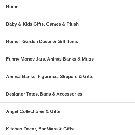
Home
Baby & Kids Gifts, Games & Plush
Home - Garden Decor & Gift Items
Funny Money Jars, Animal Banks & Mugs
Animal Banks, Figurines, Slippers & Gifts
Designer Totes, Bags & Accessories
Angel Collectibles & Gifts
Kitchen Decor, Bar Ware & Gifts