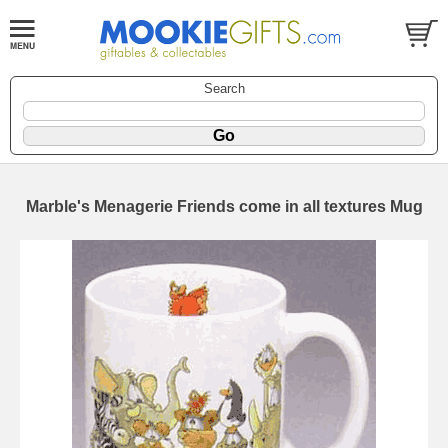
Search
Marble's Menagerie Friends come in all textures Mug