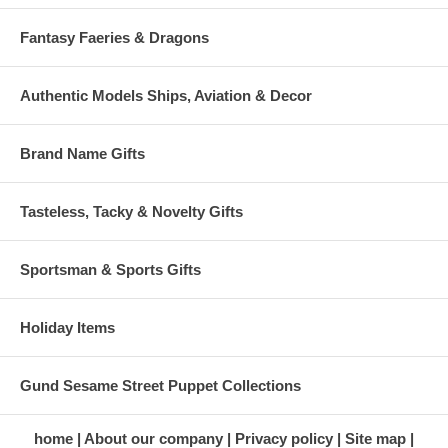
Fantasy Faeries & Dragons
Authentic Models Ships, Aviation & Decor
Brand Name Gifts
Tasteless, Tacky & Novelty Gifts
Sportsman & Sports Gifts
Holiday Items
Gund Sesame Street Puppet Collections
home
About our company
Privacy policy
Site map