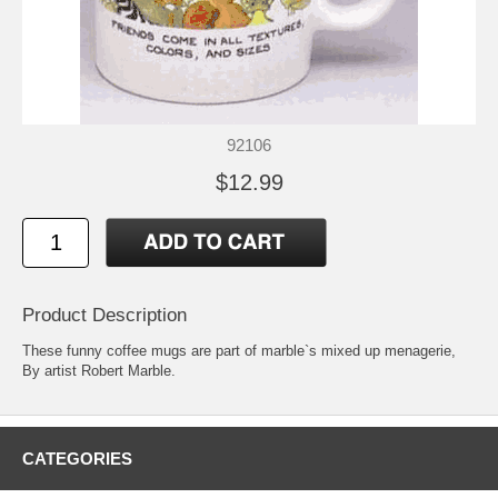
92106
$12.99
Product Description
These funny coffee mugs are part of marble`s mixed up menagerie,
By artist Robert Marble.
CATEGORIES