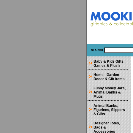
SEARCH
Baby & Kids Gifts,
Games & Plush
Home - Garden
Decor & Gift Items
Funny Money Jars,
Animal Banks &
Mugs
Animal Banks,
Figurines, Slippers
& Gifts
Designer Totes,
Bags &
Accessories