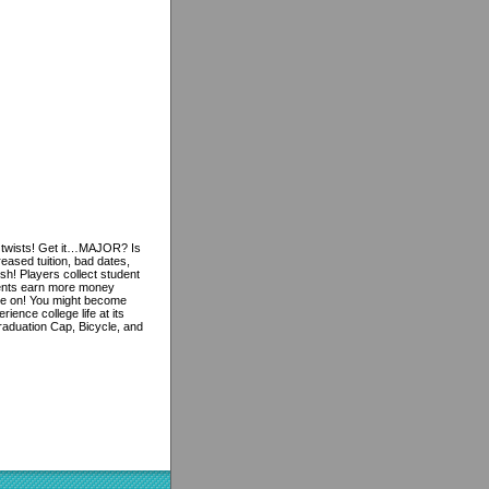
 twists! Get it…MAJOR? Is
ased tuition, bad dates,
ish! Players collect student
udents earn more money
game on! You might become
ence college life at its
raduation Cap, Bicycle, and