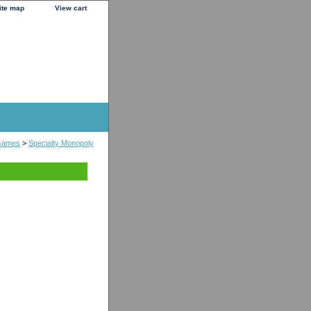
ite map
View cart
Games
>
Specialty Monopoly