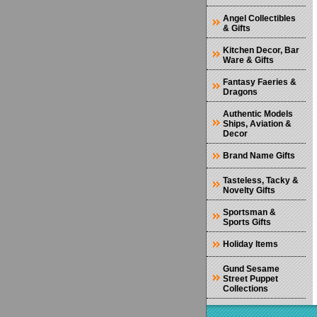
Angel Collectibles
& Gifts
Kitchen Decor, Bar
Ware & Gifts
Fantasy Faeries &
Dragons
Authentic Models
Ships, Aviation &
Decor
Brand Name Gifts
Tasteless, Tacky &
Novelty Gifts
Sportsman &
Sports Gifts
Holiday Items
Gund Sesame
Street Puppet
Collections