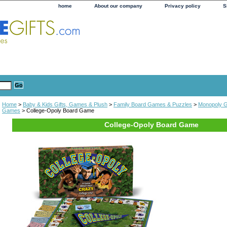
home
About our company
Privacy policy
S
Home
>
Baby & Kids Gifts, Games & Plush
>
Family Board Games & Puzzles
>
Monopoly 
Games
> College-Opoly Board Game
College-Opoly Board Game