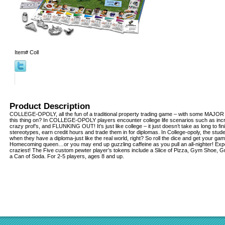
Item#
Coll
Product Description
COLLEGE-OPOLY, all the fun of a traditional property trading game – with some MAJOR
this thing on? In COLLEGE-OPOLY players encounter college life scenarios such as incre
crazy prof’s, and FLUNKING OUT! It’s just like college – it just doesn’t take as long to fin
stereotypes, earn credit hours and trade them in for diplomas. In College-opoly, the st
when they have a diploma-just like the real world, right? So roll the dice and get your 
Homecoming queen…or you may end up guzzling caffeine as you pull an all-nighter! Experi
craziest! The Five custom pewter player’s tokens include a Slice of Pizza, Gym Shoe, G
a Can of Soda. For 2-5 players, ages 8 and up.