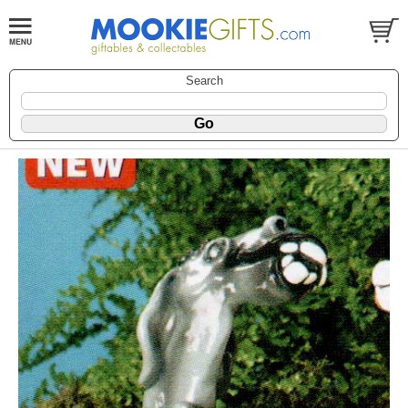
Search