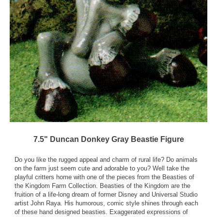
7.5" Duncan Donkey Gray Beastie Figure
Do you like the rugged appeal and charm of rural life? Do animals
on the farm just seem cute and adorable to you? Well take the
playful critters home with one of the pieces from the Beasties of
the Kingdom Farm Collection. Beasties of the Kingdom are the
fruition of a life-long dream of former Disney and Universal Studio
artist John Raya. His humorous, comic style shines through each
of these hand designed beasties. Exaggerated expressions of