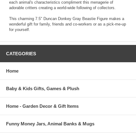
each animal's characteristics compliment this menagerie of
adorable critters creating a world-wide following of collectors.
This charming 7.5" Duncan Donkey Gray Beastie Figure makes a
wonderful gift for family, friends and co-workers or as a pick-me-up
for yourself.
CATEGORIES
Home
Baby & Kids Gifts, Games & Plush
Home - Garden Decor & Gift Items
Funny Money Jars, Animal Banks & Mugs