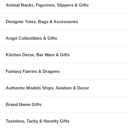
Animal Banks, Figurines, Slippers & Gifts
Designer Totes, Bags & Accessories
Angel Collectibles & Gifts
Kitchen Decor, Bar Ware & Gifts
Fantasy Faeries & Dragons
Authentic Models Ships, Aviation & Decor
Brand Name Gifts
Tasteless, Tacky & Novelty Gifts