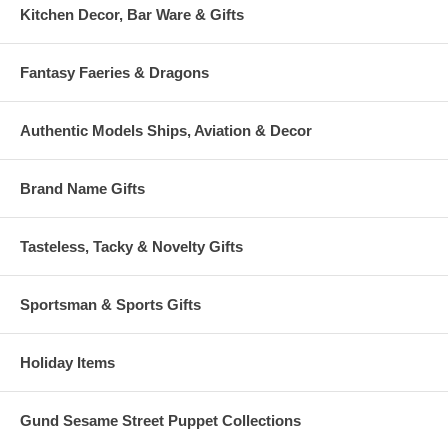
Kitchen Decor, Bar Ware & Gifts
Fantasy Faeries & Dragons
Authentic Models Ships, Aviation & Decor
Brand Name Gifts
Tasteless, Tacky & Novelty Gifts
Sportsman & Sports Gifts
Holiday Items
Gund Sesame Street Puppet Collections