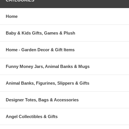
Home
Baby & Kids Gifts, Games & Plush
Home - Garden Decor & Gift Items
Funny Money Jars, Animal Banks & Mugs
Animal Banks, Figurines, Slippers & Gifts
Designer Totes, Bags & Accessories
Angel Collectibles & Gifts