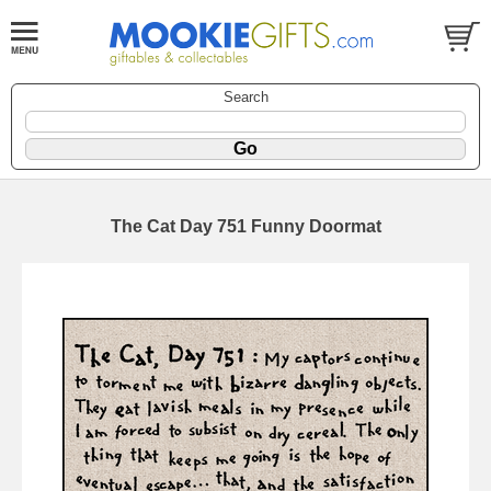
Search
The Cat Day 751 Funny Doormat