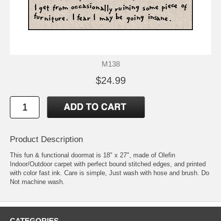
M138
$24.99
Product Description
This fun & functional doormat is 18" x 27", made of Olefin
Indoor/Outdoor carpet with perfect bound stitched edges, and printed
with color fast ink. Care is simple, Just wash with hose and brush. Do
Not machine wash.
CATEGORIES